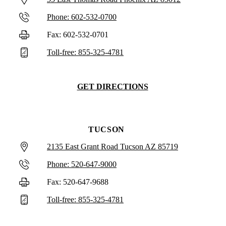
Phone: 602-532-0700
Fax: 602-532-0701
Toll-free: 855-325-4781
GET DIRECTIONS
TUCSON
2135 East Grant Road Tucson AZ 85719
Phone: 520-647-9000
Fax: 520-647-9688
Toll-free: 855-325-4781