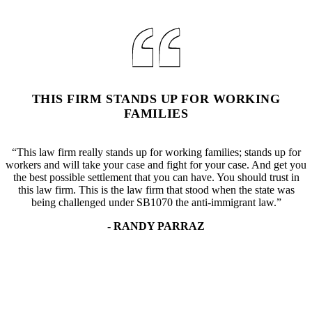
THIS FIRM STANDS UP FOR WORKING
FAMILIES
“This law firm really stands up for working families; stands up for
workers and will take your case and fight for your case. And get you
the best possible settlement that you can have. You should trust in
this law firm. This is the law firm that stood when the state was
being challenged under SB1070 the anti-immigrant law.”
- RANDY PARRAZ