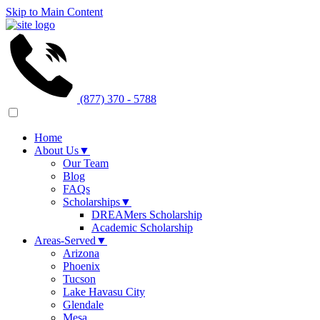
Skip to Main Content
(877) 370 - 5788
Home
About Us
▼
Our Team
Blog
FAQs
Scholarships
▼
DREAMers Scholarship
Academic Scholarship
Areas-Served
▼
Arizona
Phoenix
Tucson
Lake Havasu City
Glendale
Mesa