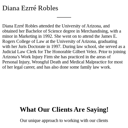
Diana Ezrré Robles
Diana Ezrré Robles attended the University of Arizona, and
obtained her Bachelor of Science degree in Merchandising, with a
minor in Marketing in 1992. She went on to attend the James E.
Rogers College of Law at the University of Arizona, graduating
with her Juris Doctorate in 1997. During law school, she served as a
Judicial Law Clerk for The Honorable Gilbert Velez. Prior to joining
Arizona’s Work Injury Firm she has practiced in the areas of
Personal Injury, Wrongful Death and Medical Malpractice for most
of her legal career, and has also done some family law work.
What Our Clients Are Saying!
Our unique approach to working with our clients