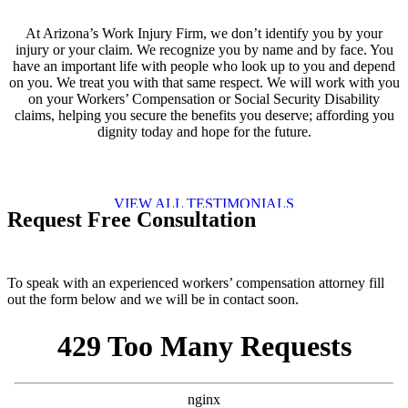
At Arizona’s Work Injury Firm, we don’t identify you by your
injury or your claim. We recognize you by name and by face. You
have an important life with people who look up to you and depend
on you. We treat you with that same respect. We will work with you
on your Workers’ Compensation or Social Security Disability
claims, helping you secure the benefits you deserve; affording you
dignity today and hope for the future.
VIEW ALL TESTIMONIALS
Request Free Consultation
To speak with an experienced workers’ compensation attorney fill
out the form below and we will be in contact soon.