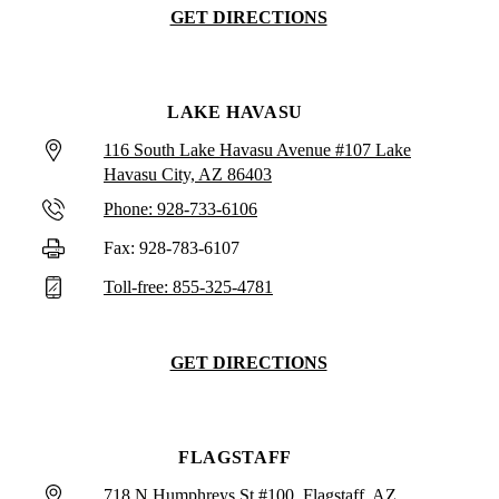
GET DIRECTIONS
LAKE HAVASU
116 South Lake Havasu Avenue #107 Lake
Havasu City, AZ 86403
Phone: 928-733-6106
Fax: 928-783-6107
Toll-free: 855-325-4781
GET DIRECTIONS
FLAGSTAFF
718 N Humphreys St #100, Flagstaff, AZ