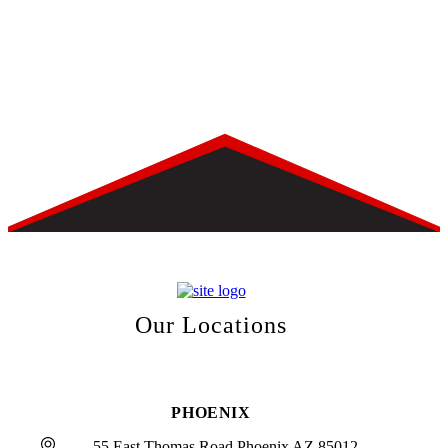
Our Locations
PHOENIX
55 East Thomas Road Phoenix AZ 85012