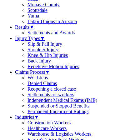
Mohave County
Scottsdale
Yuma
Labor Unions in Arizona
Results
▼
Settlements and Awards
Injury Types
▼
Slip & Fall Injury
Shoulder Injury
Knee & Hip Injuries
Back Injury
Repetitive Motion Injuries
Claims Process
▼
WC Liens
Denied Claims
Reopening a closed case
Settlements for workers
Independent Medical Exams (IME)
Suspended or Stopped Benefits
Permanent Impairment Ratings
Industries
▼
Construction Workers
Healthcare Workers
Warehouse & Logistics Workers
Farm & Agricultural Workers