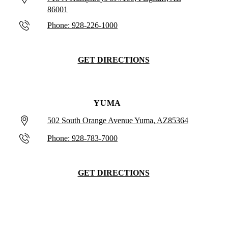
86001
Phone: 928-226-1000
GET DIRECTIONS
YUMA
502 South Orange Avenue Yuma, AZ85364
Phone: 928-783-7000
GET DIRECTIONS