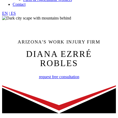
Contact
EN
|
ES
ARIZONA’S WORK INJURY FIRM
DIANA EZRRÉ
ROBLES
request free consultation