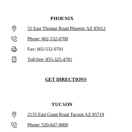
PHOENIX
55 East Thomas Road Phoenix AZ 85012
Phone: 602-532-0700
Fax: 602-532-0701
Toll-free: 855-325-4781
GET DIRECTIONS
TUCSON
2135 East Grant Road Tucson AZ 85719
Phone: 520-647-9000