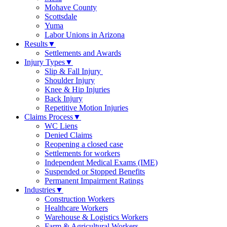
Mohave County
Scottsdale
Yuma
Labor Unions in Arizona
Results
▼
Settlements and Awards
Injury Types
▼
Slip & Fall Injury
Shoulder Injury
Knee & Hip Injuries
Back Injury
Repetitive Motion Injuries
Claims Process
▼
WC Liens
Denied Claims
Reopening a closed case
Settlements for workers
Independent Medical Exams (IME)
Suspended or Stopped Benefits
Permanent Impairment Ratings
Industries
▼
Construction Workers
Healthcare Workers
Warehouse & Logistics Workers
Farm & Agricultural Workers