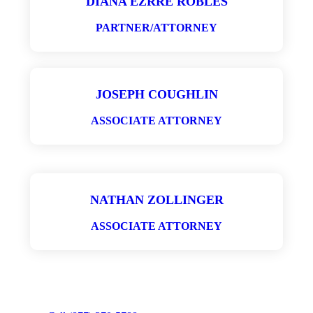
DIANA EZRRÉ ROBLES
PARTNER/ATTORNEY
JOSEPH COUGHLIN
ASSOCIATE ATTORNEY
NATHAN ZOLLINGER
ASSOCIATE ATTORNEY