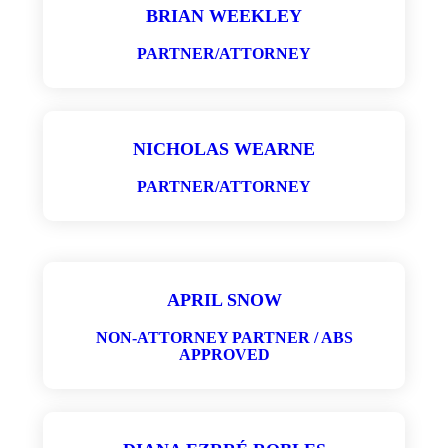
BRIAN WEEKLEY
PARTNER/ATTORNEY
NICHOLAS WEARNE
PARTNER/ATTORNEY
APRIL SNOW
NON-ATTORNEY PARTNER / ABS
APPROVED