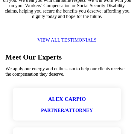
on you. We treat you with that same respect. We will work with you
on your Workers’ Compensation or Social Security Disability
claims, helping you secure the benefits you deserve; affording you
dignity today and hope for the future.
VIEW ALL TESTIMONIALS
Meet Our Experts
We apply our energy and enthusiasm to help our clients receive
the compensation they deserve.
ALEX CARPIO
PARTNER/ATTORNEY