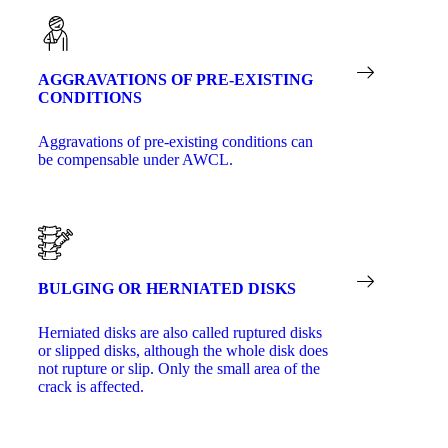
AGGRAVATIONS OF PRE-EXISTING
CONDITIONS
Aggravations of pre-existing conditions can
be compensable under AWCL.
BULGING OR HERNIATED DISKS
Herniated disks are also called ruptured disks
or slipped disks, although the whole disk does
not rupture or slip. Only the small area of the
crack is affected.