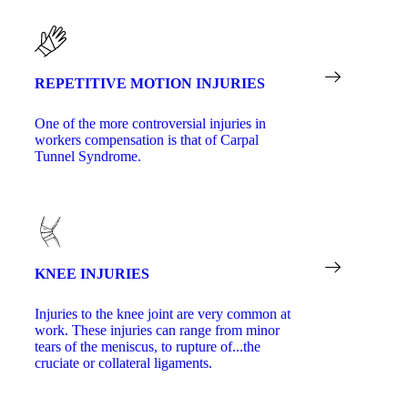
REPETITIVE MOTION INJURIES
One of the more controversial injuries in
workers compensation is that of Carpal
Tunnel Syndrome.
KNEE INJURIES
Injuries to the knee joint are very common at
work. These injuries can range from minor
tears of the meniscus, to rupture of...the
cruciate or collateral ligaments.