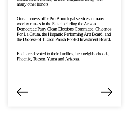
many other honors.
Our attorneys offer Pro Bono legal services to many
worthy causes in the State including the Arizona
Democratic Party Clean Elections Committee, Chicanos
Por La Causa, the Hispanic Performing Arts Board, and
the Diocese of Tucson Parish Pooled Investment Board.
Each are devoted to their families, their neighborhoods,
Phoenix, Tucson, Yuma and Arizona.