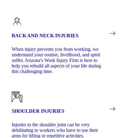
BACK AND NECK INJURIES
When injury prevents you from working, we
understand your routine, livelihood, and spirit
suffer. Arizona's Work Injury Firm is here to
help you rebuild all aspects of your life during
this challenging time.
SHOULDER INJURIES
Injuries to the shoulder joint can be very
debilitating to workers who have to use their
arms for lifting or repetitive activities.