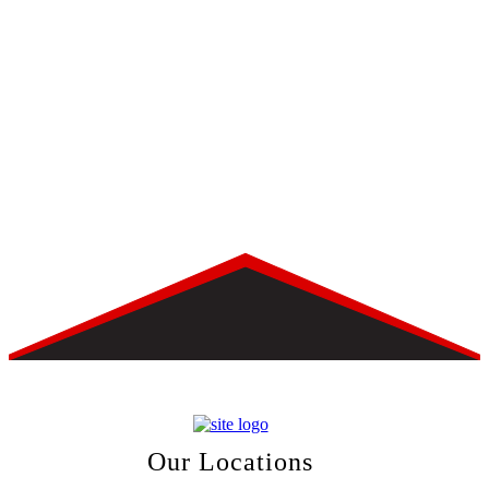
Our Locations