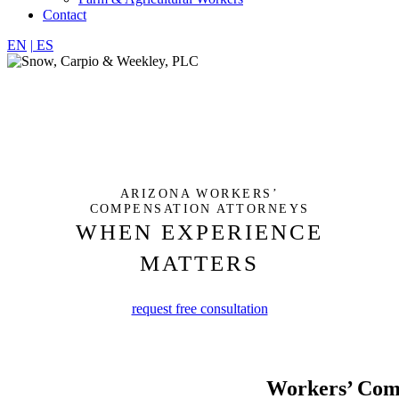
Contact
EN
|
ES
ARIZONA WORKERS’
COMPENSATION ATTORNEYS
WHEN EXPERIENCE
MATTERS
request free consultation
Workers’ Com