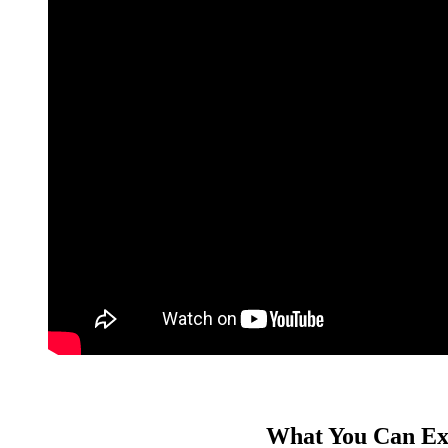
What You Can Ex