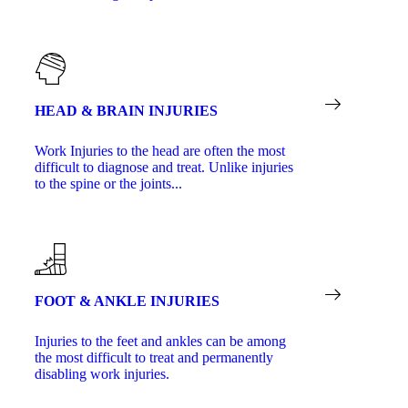
HEAD & BRAIN INJURIES
Work Injuries to the head are often the most
difficult to diagnose and treat. Unlike injuries
to the spine or the joints...
FOOT & ANKLE INJURIES
Injuries to the feet and ankles can be among
the most difficult to treat and permanently
disabling work injuries.