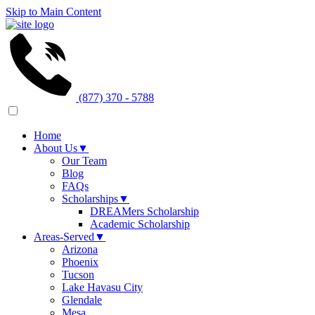
Skip to Main Content
(877) 370 - 5788
Home
About Us
▼
Our Team
Blog
FAQs
Scholarships
▼
DREAMers Scholarship
Academic Scholarship
Areas-Served
▼
Arizona
Phoenix
Tucson
Lake Havasu City
Glendale
Mesa