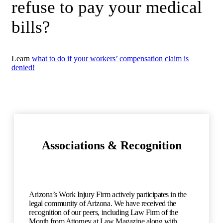
refuse to pay your medical
bills?
Learn
what to do if your workers’ compensation claim is
denied!
Associations & Recognition
Arizona’s Work Injury Firm actively participates in the
legal community of Arizona. We have received the
recognition of our peers, including Law Firm of the
Month from Attorney at Law Magazine along with