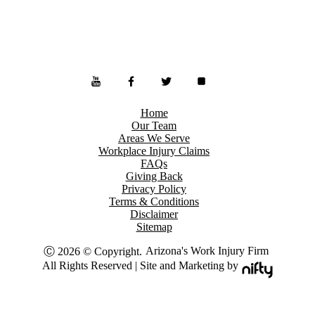
Home
Our Team
Areas We Serve
Workplace Injury Claims
FAQs
Giving Back
Privacy Policy
Terms & Conditions
Disclaimer
Sitemap
Arizona's Work Injury Firm
Ⓒ 2026 © Copyright.
All Rights Reserved | Site and Marketing by