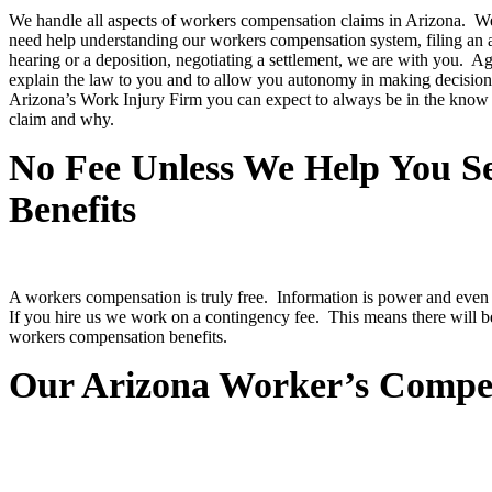
We handle all aspects of workers compensation claims in Arizona. 
need help understanding our workers compensation system, filing an a
hearing or a deposition, negotiating a settlement, we are with you. Ag
explain the law to you and to allow you autonomy in making decisions
Arizona’s Work Injury Firm you can expect to always be in the know
claim and why.
No Fee Unless We Help You 
Benefits
A workers compensation is truly free. Information is power and even i
If you hire us we work on a contingency fee. This means there will b
workers compensation benefits.
Our Arizona Worker’s Compen