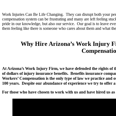
Work Injuries Can Be Life Changing. They can disrupt both your pers
compensation system can be frustrating and many are left feeling stu
pride in our knowledge, but also our service. Our goal is to leave ev
them feeling like there is someone who cares about them and what th
Why Hire Arizona’s Work Injury F
Compensatio
At Arizona’s Work Injury Firm, we have defended the rights of t
of dollars of injury insurance benefits. Benefits insurance compa
Workers’ Compensation is the only type of law we practice and 
100 years. Despite our abundance of experience we try to offer a s
For those who have chosen to work with us and have hired us as t