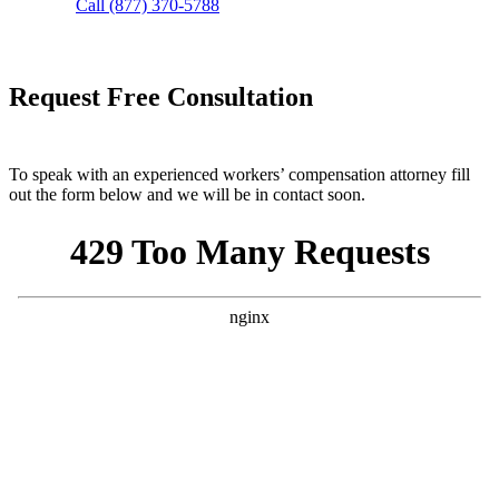
Call (877) 370-5788
Request Free Consultation
To speak with an experienced workers’ compensation attorney fill
out the form below and we will be in contact soon.