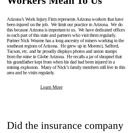
Workers Mean To Us
Arizona’s Work Injury Firm represents Arizona workers that have
been injured on the job. We limit our practice to Arizona. We do
this because Arizona is important to us. We have dedicated offices
in each part of this state and partners who visit them regularly.
Partner Nick Wearne has a long ancestry of miners working in the
southeast regions of Arizona. He grew up in Morenci, Safford,
Tucson, etc. and he proudly displays photos and union stamps
from the mine in Globe Arizona. He recalls a jar of shrapnel that
his grandfather kept from when his dad had been injured in a
mining explosion. Many of Nick’s family members still live in this
area and he visits regularly.
Learn More
Did the insurance company