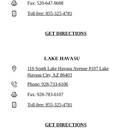
Fax: 520-647-9688
Toll-free: 855-325-4781
GET DIRECTIONS
LAKE HAVASU
116 South Lake Havasu Avenue #107 Lake
Havasu City, AZ 86403
Phone: 928-733-6106
Fax: 928-783-6107
Toll-free: 855-325-4781
GET DIRECTIONS