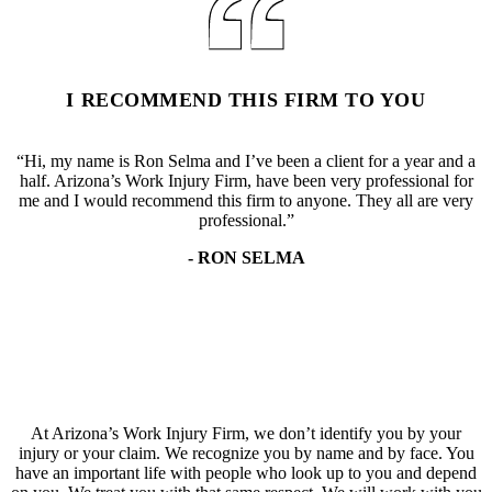
I RECOMMEND THIS FIRM TO YOU
“Hi, my name is Ron Selma and I’ve been a client for a year and a
half. Arizona’s Work Injury Firm, have been very professional for
me and I would recommend this firm to anyone. They all are very
professional.”
- RON SELMA
At Arizona’s Work Injury Firm, we don’t identify you by your
injury or your claim. We recognize you by name and by face. You
have an important life with people who look up to you and depend