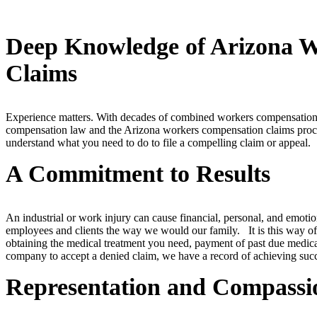
Deep Knowledge of Arizona 
Claims
Experience matters. With decades of combined workers compensation
compensation law and the Arizona workers compensation claims proce
understand what you need to do to file a compelling claim or appeal.
A Commitment to Results
An industrial or work injury can cause financial, personal, and emotion
employees and clients the way we would our family. It is this way of 
obtaining the medical treatment you need, payment of past due medical
company to accept a denied claim, we have a record of achieving succes
Representation and Compassi