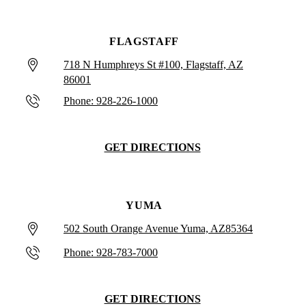
FLAGSTAFF
718 N Humphreys St #100, Flagstaff, AZ
86001
Phone: 928-226-1000
GET DIRECTIONS
YUMA
502 South Orange Avenue Yuma, AZ85364
Phone: 928-783-7000
GET DIRECTIONS