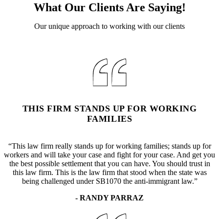
What Our Clients Are Saying!
Our unique approach to working with our clients
THIS FIRM STANDS UP FOR WORKING
FAMILIES
“This law firm really stands up for working families; stands up for
workers and will take your case and fight for your case. And get you
the best possible settlement that you can have. You should trust in
this law firm. This is the law firm that stood when the state was
being challenged under SB1070 the anti-immigrant law.”
- RANDY PARRAZ