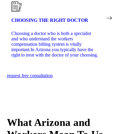
CHOOSING THE RIGHT DOCTOR
Choosing a doctor who is both a specialist
and who understand the workers
compensation billing system is vitally
important.In Arizona you typically have the
right to treat with the doctor of your choosing.
request free consultation
What Arizona and