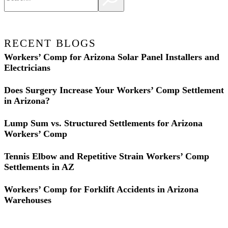
RECENT BLOGS
Workers’ Comp for Arizona Solar Panel Installers and
Electricians
Does Surgery Increase Your Workers’ Comp Settlement
in Arizona?
Lump Sum vs. Structured Settlements for Arizona
Workers’ Comp
Tennis Elbow and Repetitive Strain Workers’ Comp
Settlements in AZ
Workers’ Comp for Forklift Accidents in Arizona
Warehouses