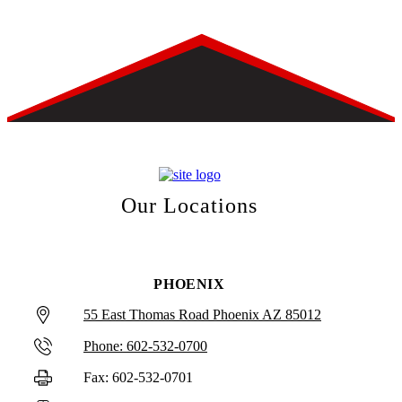
Our Locations
PHOENIX
55 East Thomas Road Phoenix AZ 85012
Phone: 602-532-0700
Fax: 602-532-0701