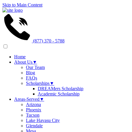
Skip to Main Content
(877) 370 - 5788
Home
About Us
▼
Our Team
Blog
FAQs
Scholarships
▼
DREAMers Scholarship
Academic Scholarship
Areas-Served
▼
Arizona
Phoenix
Tucson
Lake Havasu City
Glendale
Mesa