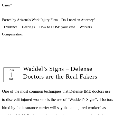
Case?"
Posted by Arizona's Work Injury Firm|
Do I need an Attorney?
Evidence
Hearings
How to LOSE your case
Workers
Compensation
Waddel’s Signs – Defense
Apr
1
Doctors are the Real Fakers
2011
One of the most common techniques that Defense IME doctors use
to discredit injured workers is the use of “Waddell’s Signs“. Doctors
hired by the insurance carrier will say that an injured worker has