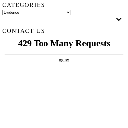
CATEGORIES
CONTACT US