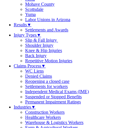
Mohave County
Scottsdale
Yuma
Labor Unions in Arizona
Results
▼
Settlements and Awards
Injury Types
▼
Slip & Fall Injury
Shoulder Injury
Knee & Hip Injuries
Back Injury
Repetitive Motion Injuries
Claims Process
▼
WC Liens
Denied Claims
Reopening a closed case
Settlements for workers
Independent Medical Exams (IME)
Suspended or Stopped Benefits
Permanent Impairment Ratings
Industries
▼
Construction Workers
Healthcare Workers
Warehouse & Logistics Workers
Farm & Agricultural Workers