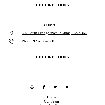
GET DIRECTIONS
YUMA
502 South Orange Avenue Yuma, AZ85364
Phone: 928-783-7000
GET DIRECTIONS
Home
Our Team