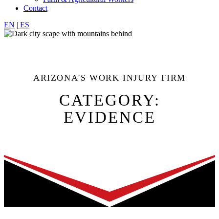
Contact
EN
|
ES
ARIZONA'S WORK INJURY FIRM
CATEGORY:
EVIDENCE