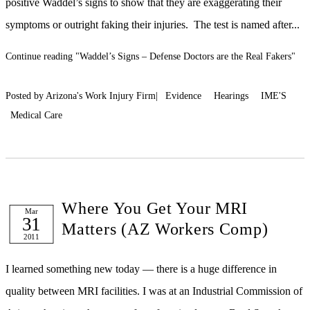
positive Waddel’s signs to show that they are exaggerating their
symptoms or outright faking their injuries. The test is named after...
Continue reading
"Waddel’s Signs – Defense Doctors are the Real Fakers"
Posted by Arizona's Work Injury Firm|
Evidence
Hearings
IME'S
Medical Care
Where You Get Your MRI
Mar
31
Matters (AZ Workers Comp)
2011
I learned something new today — there is a huge difference in
quality between MRI facilities. I was at an Industrial Commission of