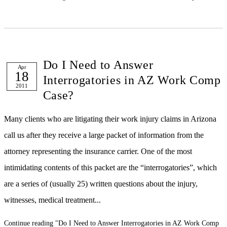
Do I Need to Answer
Apr
18
Interrogatories in AZ Work Comp
2011
Case?
Many clients who are litigating their work injury claims in Arizona
call us after they receive a large packet of information from the
attorney representing the insurance carrier. One of the most
intimidating contents of this packet are the “interrogatories”, which
are a series of (usually 25) written questions about the injury,
witnesses, medical treatment...
Continue reading
"Do I Need to Answer Interrogatories in AZ Work Comp