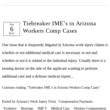
Tiebreaker IME’s in Arizona
Jun
6
Workers Comp Cases
2011
One issue that is frequently litigated in Arizona work injury claims is
whether or not additional medical care is necessary or not and
whether or not it is related to the industrial injury. Usually there is a
treating doctor on the side of the applicant wanting to perform
additional care and a defense medical expert...
Continue reading
"Tiebreaker IME’s in Arizona Workers Comp Cases"
Posted by Arizona's Work Injury Firm|
Compensation Payments
Evidence
Hearings
IME'S
Medical Care
Workers Compensation