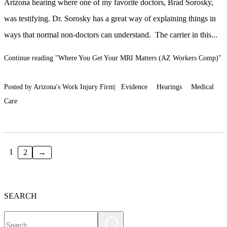
Arizona hearing where one of my favorite doctors, Brad Sorosky,
was testifying. Dr. Sorosky has a great way of explaining things in
ways that normal non-doctors can understand. The carrier in this...
Continue reading
"Where You Get Your MRI Matters (AZ Workers Comp)"
Posted by Arizona's Work Injury Firm|
Evidence
Hearings
Medical
Care
1
2
→
SEARCH