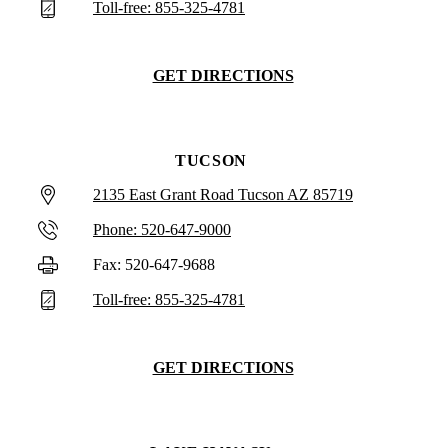
Toll-free: 855-325-4781
GET DIRECTIONS
TUCSON
2135 East Grant Road Tucson AZ 85719
Phone: 520-647-9000
Fax: 520-647-9688
Toll-free: 855-325-4781
GET DIRECTIONS