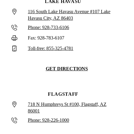
LAKE HAVASU
116 South Lake Havasu Avenue #107 Lake
Havasu City, AZ 86403
Phone: 928-733-6106
Fax: 928-783-6107
Toll-free: 855-325-4781
GET DIRECTIONS
FLAGSTAFF
718 N Humphreys St #100, Flagstaff, AZ
86001
Phone: 928-226-1000