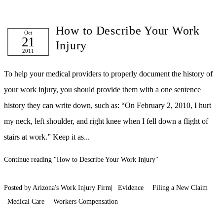
How to Describe Your Work
Oct
21
Injury
2011
To help your medical providers to properly document the history of
your work injury, you should provide them with a one sentence
history they can write down, such as: “On February 2, 2010, I hurt
my neck, left shoulder, and right knee when I fell down a flight of
stairs at work.” Keep it as...
Continue reading
"How to Describe Your Work Injury"
Posted by Arizona's Work Injury Firm|
Evidence
Filing a New Claim
Medical Care
Workers Compensation