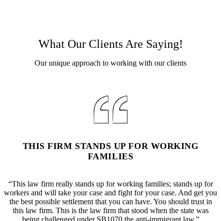
What Our Clients Are Saying!
Our unique approach to working with our clients
THIS FIRM STANDS UP FOR WORKING
FAMILIES
“This law firm really stands up for working families; stands up for
workers and will take your case and fight for your case. And get you
the best possible settlement that you can have. You should trust in
this law firm. This is the law firm that stood when the state was
being challenged under SB1070 the anti-immigrant law.”