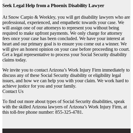
Seek Legal Help from a Phoenix Disability Lawyer
At Snow Carpio & Weekley, you will get disability lawyers who are
professional, experienced, and empathetic towards your case. We
will assign one of our attorneys to represent you without being
required to make upfront payments. We only charge for attorney
fees once your case has been concluded. We have your interest at
heart and our primary goal is to ensure you come out a winner. We
will give an honest opinion on your case before proceeding to court.
Get a legal representative to process your Social Security disability
claims today.
We invite you to contact Arizona’s Work Injury Firm immediately to
discuss any of these Social Security disability or eligibility legal
issues, and how we can help you with your claim. We work hard to
achieve justice for you and your family.
Contact Us
To find out more about types of Social Security disabilities, speak
with the skilled Arizona lawyers of
Arizona’s Work Injury Firm
, at
this toll-free phone number: 855-325-4781.