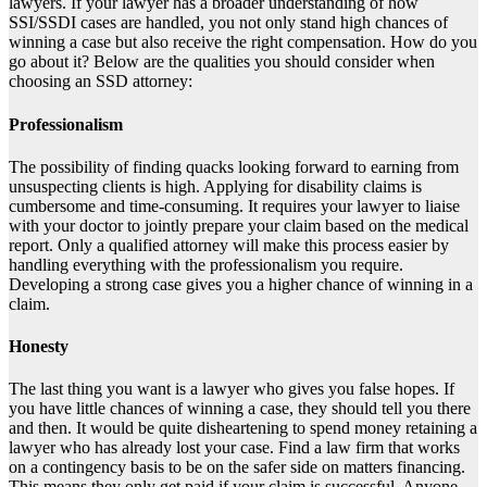
lawyers
. If your lawyer has a broader understanding of how
SSI/SSDI cases are handled, you not only stand high chances of
winning a case but also receive the right compensation. How do you
go about it? Below are the qualities you should consider when
choosing an SSD attorney:
Professionalism
The possibility of finding quacks looking forward to earning from
unsuspecting clients is high. Applying for disability claims is
cumbersome and time-consuming. It requires your lawyer to liaise
with your doctor to jointly prepare your claim based on the
medical
report
. Only a qualified attorney will make this process easier by
handling everything with the professionalism you require.
Developing a strong case gives you a higher chance of winning in a
claim.
Honesty
The last thing you want is a lawyer who gives you false hopes. If
you have little chances of winning a case, they should tell you there
and then. It would be quite disheartening to spend money retaining a
lawyer who has already lost your case. Find a law firm that works
on a contingency basis to be on the safer side on matters financing.
This means they only get paid if your claim is successful. Anyone