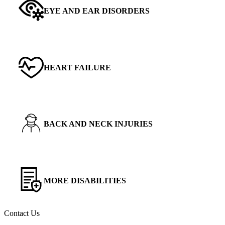
EYE AND EAR DISORDERS
HEART FAILURE
BACK AND NECK INJURIES
MORE DISABILITIES
Contact Us