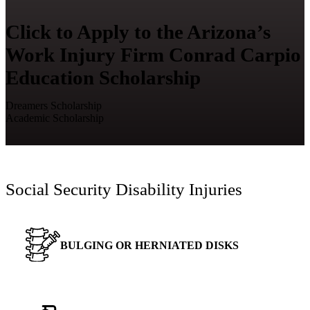
Click to Apply to the Arizona’s
Work Injury Firm Conrad Carpio
Education Scholarship
Dreamers Scholarship
Academic Scholarship
Social Security Disability Injuries
BULGING OR HERNIATED DISKS