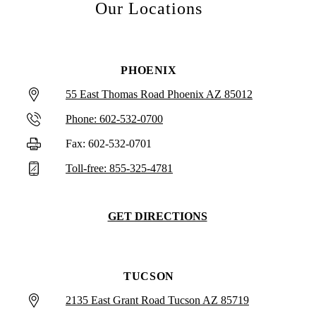
Our Locations
PHOENIX
55 East Thomas Road Phoenix AZ 85012
Phone: 602-532-0700
Fax: 602-532-0701
Toll-free: 855-325-4781
GET DIRECTIONS
TUCSON
2135 East Grant Road Tucson AZ 85719