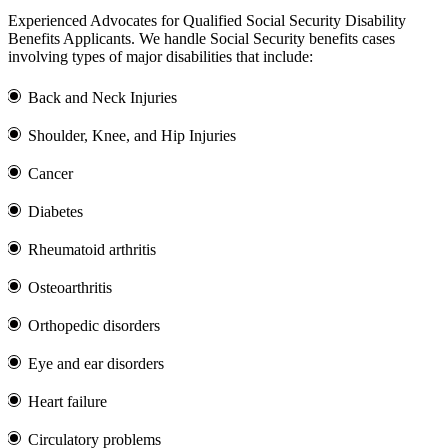
Experienced Advocates for Qualified Social Security Disability
Benefits Applicants. We handle Social Security benefits cases
involving types of major disabilities that include:
Back and Neck Injuries
Shoulder, Knee, and Hip Injuries
Cancer
Diabetes
Rheumatoid arthritis
Osteoarthritis
Orthopedic disorders
Eye and ear disorders
Heart failure
Circulatory problems