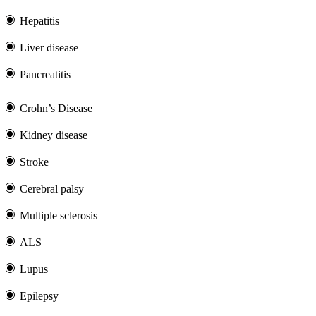
Hepatitis
Liver disease
Pancreatitis
Crohn’s Disease
Kidney disease
Stroke
Cerebral palsy
Multiple sclerosis
ALS
Lupus
Epilepsy