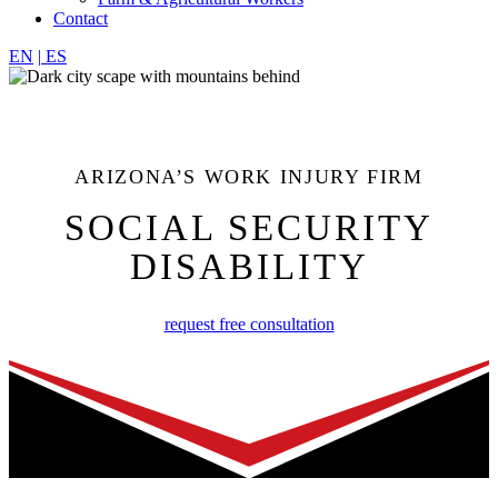
Contact
EN
|
ES
ARIZONA’S WORK INJURY FIRM
SOCIAL SECURITY
DISABILITY
request free consultation