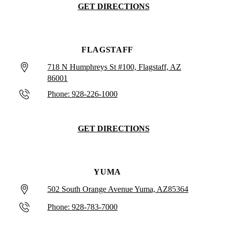
GET DIRECTIONS
FLAGSTAFF
718 N Humphreys St #100, Flagstaff, AZ
86001
Phone: 928-226-1000
GET DIRECTIONS
YUMA
502 South Orange Avenue Yuma, AZ85364
Phone: 928-783-7000