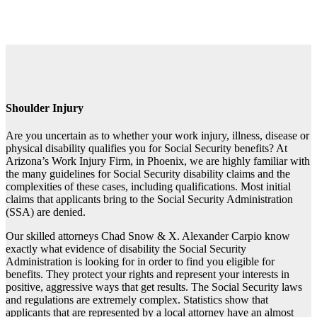
Shoulder Injury
Are you uncertain as to whether your work injury, illness, disease or
physical disability qualifies you for Social Security benefits? At
Arizona’s Work Injury Firm, in Phoenix, we are highly familiar with
the many guidelines for Social Security disability claims and the
complexities of these cases, including qualifications. Most initial
claims that applicants bring to the Social Security Administration
(SSA) are denied.
Our skilled attorneys Chad Snow & X. Alexander Carpio know
exactly what evidence of disability the Social Security
Administration is looking for in order to find you eligible for
benefits. They protect your rights and represent your interests in
positive, aggressive ways that get results. The Social Security laws
and regulations are extremely complex. Statistics show that
applicants that are represented by a local attorney have an almost