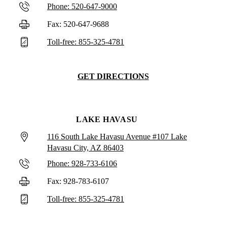
Phone: 520-647-9000
Fax: 520-647-9688
Toll-free: 855-325-4781
GET DIRECTIONS
LAKE HAVASU
116 South Lake Havasu Avenue #107 Lake
Havasu City, AZ 86403
Phone: 928-733-6106
Fax: 928-783-6107
Toll-free: 855-325-4781