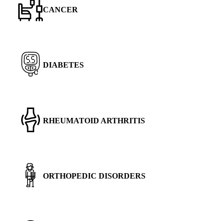
CANCER
DIABETES
RHEUMATOID ARTHRITIS
ORTHOPEDIC DISORDERS