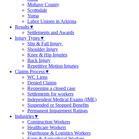
Mohave County
Scottsdale
Yuma
Labor Unions in Arizona
Results
▼
Settlements and Awards
Injury Types
▼
Slip & Fall Injury
Shoulder Injury
Knee & Hip Injuries
Back Injury
Repetitive Motion Injuries
Claims Process
▼
WC Liens
Denied Claims
Reopening a closed case
Settlements for workers
Independent Medical Exams (IME)
Suspended or Stopped Benefits
Permanent Impairment Ratings
Industries
▼
Construction Workers
Healthcare Workers
Warehouse & Logistics Workers
Farm & Agricultural Workers