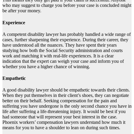
who may suggest to charge you before your case is concluded might
be after your money.
Experience
A competent disability lawyer has probably handled a wide range of
cases, further sharpening their experience. During their career, they
have understood all the nuances. They have spent their years
studying how both the Social Security administration and courts
work and matching it with real-life experiences. It is a clear
indication that the expert can weigh your case and inform you of
whether you have a higher chance of winning.
Empathetic
A good disability lawyer should be empathetic towards their clients.
When they put themselves in their client’s shoes, they can negotiate
better on their behalf. Seeking compensation for the pain and
suffering you have undergone is the only second chance you have in
life after suffering a life-threatening injury. It would be best if you
had someone that will represent your best interest in the case.
Phoenix workers’ compensation lawyers understand how much it
means for you to have a shoulder to lean on during such times.