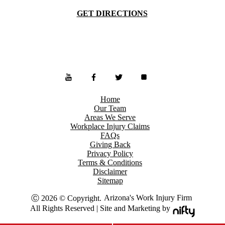
GET DIRECTIONS
Home
Our Team
Areas We Serve
Workplace Injury Claims
FAQs
Giving Back
Privacy Policy
Terms & Conditions
Disclaimer
Sitemap
Arizona's Work Injury Firm
Ⓒ 2026 © Copyright.
All Rights Reserved | Site and Marketing by