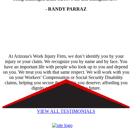
- RANDY PARRAZ
At Arizona’s Work Injury Firm, we don’t identify you by your
injury or your claim. We recognize you by name and by face. You
have an important life with people who look up to you and depend
on you. We treat you with that same respect. We will work with you
on your Workers’ Compensation or Social Security Disability
claims, helping you secure the benefits you deserve; affording you
dignity today and hope for the future.
VIEW ALL TESTIMONIALS