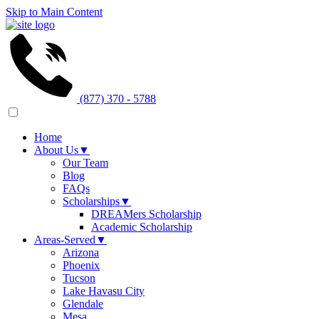
Skip to Main Content
(877) 370 - 5788
Home
About Us
▼
Our Team
Blog
FAQs
Scholarships
▼
DREAMers Scholarship
Academic Scholarship
Areas-Served
▼
Arizona
Phoenix
Tucson
Lake Havasu City
Glendale
Mesa