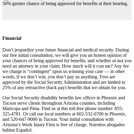
50% greater chance of being approved for benefits at their hearing.
Financial
Don’t jeopardize your future financial and medical security. During
our free initial consultation, we will give you an honest opinion of
your chances of being approved for benefits, and whether or not you
need an attorney in your claim. How much will it cost me? Any fee
we charge is “contingent” upon us winning your case — in other
words, if we don’t win, you don’t pay us anything. Fees are
approved by the Social Security Administration and are limited to
25% of any retroactive (back pay) benefits that we obtain for you.
Our Social Security disability benefits law offices in Phoenix and
Tucson serve clients throughout Arizona counties, including
Maricopa and Pima. Find us at this toll-free phone number: 855-
325-4781. Or call our local numbers at 602-532-0700 in Phoenix,
and 520-647-9000 in Tucson. Your initial consultation with
Arizona’s Work Injury Firm is free of charge. Nuestros abogados
hablan Español.