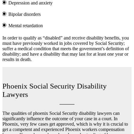
Depression and anxiety
Bipolar disorders
Mental retardation
In order to qualify as “disabled” and receive disability benefits, you
must have previously worked in jobs covered by Social Security;
suffer a medical condition that meets the government’s definition of
disability; and have a disability that may last for at least one year or
results in death.
Phoenix Social Security Disability
Lawyers
The qualities of phoenix Social Security disability lawyers can
significantly influence the outcome of your case in a court. In
Phoenix, very few cases get approved, which is why it is crucial to
get a competent and experienced
Phoenix workers compensation