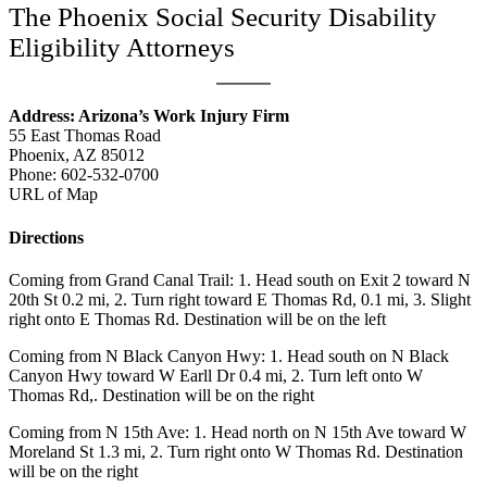
The Phoenix Social Security Disability
Eligibility Attorneys
Address: Arizona’s Work Injury Firm
55 East Thomas Road
Phoenix, AZ 85012
Phone:
602-532-0700
URL of Map
Directions
Coming from Grand Canal Trail: 1. Head south on Exit 2 toward N
20th St 0.2 mi, 2. Turn right toward E Thomas Rd, 0.1 mi, 3. Slight
right onto E Thomas Rd. Destination will be on the left
Coming from N Black Canyon Hwy: 1. Head south on N Black
Canyon Hwy toward W Earll Dr 0.4 mi, 2. Turn left onto W
Thomas Rd,. Destination will be on the right
Coming from N 15th Ave: 1. Head north on N 15th Ave toward W
Moreland St 1.3 mi, 2. Turn right onto W Thomas Rd. Destination
will be on the right