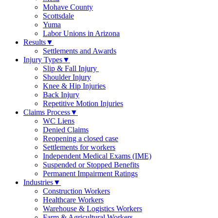
Mohave County
Scottsdale
Yuma
Labor Unions in Arizona
Results
▼
Settlements and Awards
Injury Types
▼
Slip & Fall Injury
Shoulder Injury
Knee & Hip Injuries
Back Injury
Repetitive Motion Injuries
Claims Process
▼
WC Liens
Denied Claims
Reopening a closed case
Settlements for workers
Independent Medical Exams (IME)
Suspended or Stopped Benefits
Permanent Impairment Ratings
Industries
▼
Construction Workers
Healthcare Workers
Warehouse & Logistics Workers
Farm & Agricultural Workers