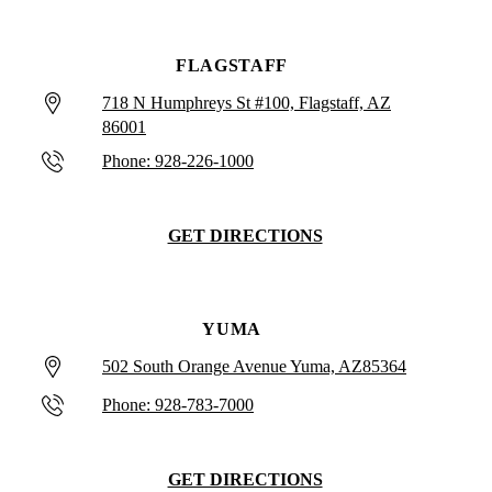
FLAGSTAFF
718 N Humphreys St #100, Flagstaff, AZ
86001
Phone: 928-226-1000
GET DIRECTIONS
YUMA
502 South Orange Avenue Yuma, AZ85364
Phone: 928-783-7000
GET DIRECTIONS