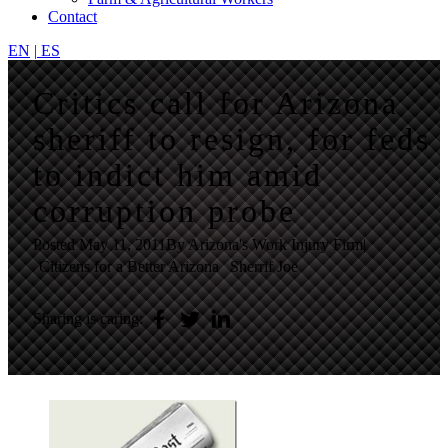
Contact
EN
|
ES
Critics call for Arizona
sheriff to resign, for feds
to indict him amid
corruption probe
Posted
May 11, 2011
By Arizona's Work Injury Firm
|
Citizens for a Better Arizona
Sherrif Joe
Sharing is caring: