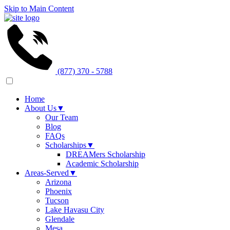
Skip to Main Content
(877) 370 - 5788
Home
About Us
▼
Our Team
Blog
FAQs
Scholarships
▼
DREAMers Scholarship
Academic Scholarship
Areas-Served
▼
Arizona
Phoenix
Tucson
Lake Havasu City
Glendale
Mesa