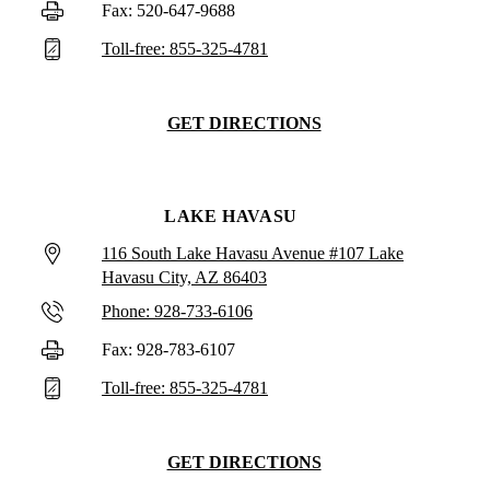
Fax: 520-647-9688
Toll-free: 855-325-4781
GET DIRECTIONS
LAKE HAVASU
116 South Lake Havasu Avenue #107 Lake
Havasu City, AZ 86403
Phone: 928-733-6106
Fax: 928-783-6107
Toll-free: 855-325-4781
GET DIRECTIONS