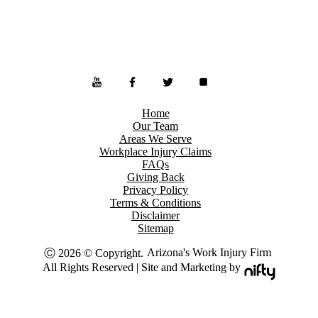
Home
Our Team
Areas We Serve
Workplace Injury Claims
FAQs
Giving Back
Privacy Policy
Terms & Conditions
Disclaimer
Sitemap
Arizona's Work Injury Firm
Ⓒ 2026 © Copyright.
All Rights Reserved | Site and Marketing by