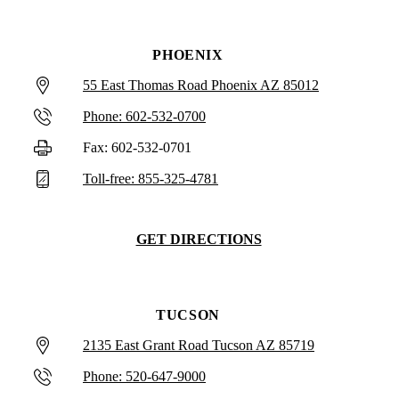
PHOENIX
55 East Thomas Road Phoenix AZ 85012
Phone: 602-532-0700
Fax: 602-532-0701
Toll-free: 855-325-4781
GET DIRECTIONS
TUCSON
2135 East Grant Road Tucson AZ 85719
Phone: 520-647-9000