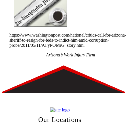
https://www.washingtonpost.com/national/critics-call-for-arizona-
sheriff-to-resign-for-feds-to-indict-him-amid-corruption-
probe/2011/05/11/AFyPOMrG_story.html
Arizona’s Work Injury Firm
Our Locations