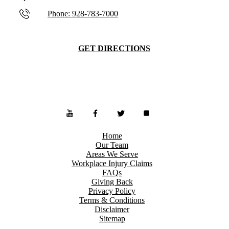
Phone: 928-783-7000
GET DIRECTIONS
Home
Our Team
Areas We Serve
Workplace Injury Claims
FAQs
Giving Back
Privacy Policy
Terms & Conditions
Disclaimer
Sitemap