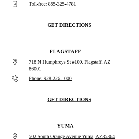
Toll-free: 855-325-4781
GET DIRECTIONS
FLAGSTAFF
718 N Humphreys St #100, Flagstaff, AZ
86001
Phone: 928-226-1000
GET DIRECTIONS
YUMA
502 South Orange Avenue Yuma, AZ85364