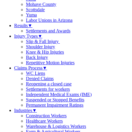
Mohave County
Scottsdale
Yuma
Labor Unions in Arizona
Results
▼
Settlements and Awards
Injury Types
▼
Slip & Fall Injury
Shoulder Injury
Knee & Hip Injuries
Back Injury
Repetitive Motion Injuries
Claims Process
▼
WC Liens
Denied Claims
Reopening a closed case
Settlements for workers
Independent Medical Exams (IME)
Suspended or Stopped Benefits
Permanent Impairment Ratings
Industries
▼
Construction Workers
Healthcare Workers
Warehouse & Logistics Workers
Farm & Agricultural Workers