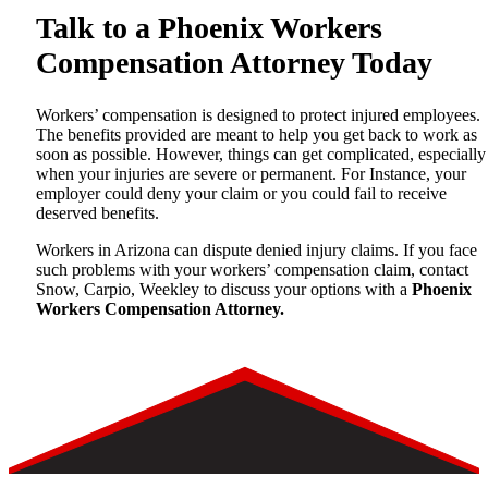
Talk to a Phoenix Workers
Compensation Attorney Today
Workers’ compensation is designed to protect injured employees.
The benefits provided are meant to help you get back to work as
soon as possible. However, things can get complicated, especially
when your injuries are severe or permanent. For Instance, your
employer could deny your claim or you could fail to receive
deserved benefits.
Workers in Arizona can dispute denied injury claims. If you face
such problems with your workers’ compensation claim, contact
Snow, Carpio, Weekley to discuss your options with a
Phoenix
Workers Compensation Attorney.