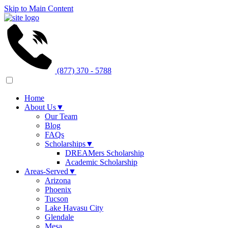
Skip to Main Content
(877) 370 - 5788
Home
About Us
▼
Our Team
Blog
FAQs
Scholarships
▼
DREAMers Scholarship
Academic Scholarship
Areas-Served
▼
Arizona
Phoenix
Tucson
Lake Havasu City
Glendale
Mesa