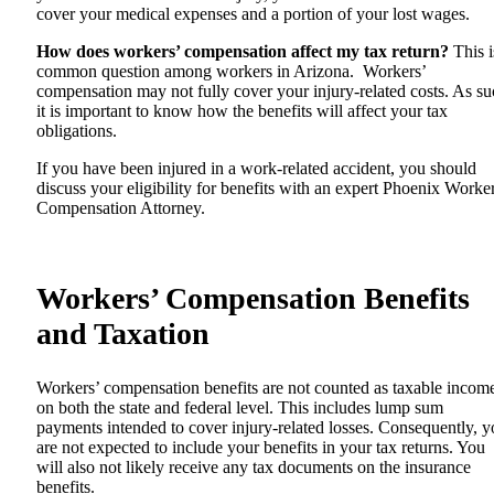
cover your medical expenses and a portion of your lost wages.
How does workers’ compensation affect my tax return?
This i
common question among workers in Arizona. Workers’
compensation may not fully cover your injury-related costs. As su
it is important to know how the benefits will affect your tax
obligations.
If you have been injured in a work-related accident, you should
discuss your eligibility for benefits with an expert
Phoenix Worke
Compensation Attorney
.
Workers’ Compensation Benefits
and Taxation
Workers’ compensation benefits are not counted as taxable incom
on both the state and federal level. This includes lump sum
payments intended to cover injury-related losses. Consequently, 
are not expected to include your benefits in your tax returns. You
will also not likely receive any tax documents on the insurance
benefits.