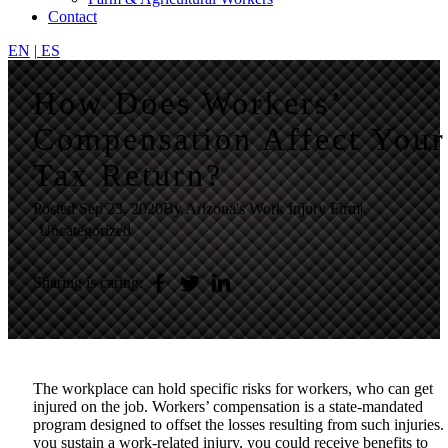
Contact
EN
|
ES
How Does Workers’
Compensation Affect Your
Tax Return?
Posted
Sep 23, 2020
By Arizona's Work Injury Firm
|
Uncategorized
Sharing is caring:
The workplace can hold specific risks for workers, who can get
injured on the job. Workers’ compensation is a state-mandated
program designed to offset the losses resulting from such injuries. 
you sustain a work-related injury, you could receive benefits to