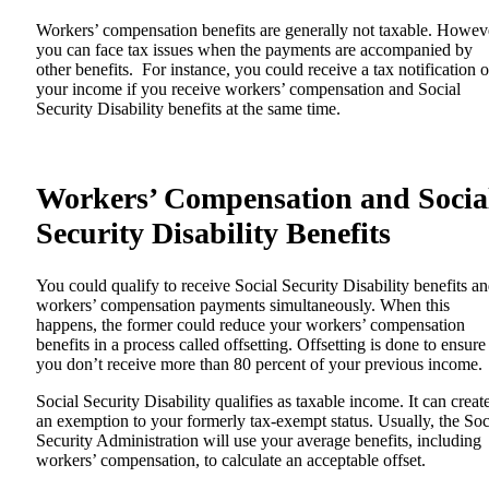
Workers’ compensation benefits are generally not taxable. Howev
you can face tax issues when the payments are accompanied by
other benefits. For instance, you could receive a tax notification 
your income if you receive workers’ compensation and Social
Security Disability benefits at the same time.
Workers’ Compensation and Socia
Security Disability Benefits
You could qualify to receive Social Security Disability benefits a
workers’ compensation payments simultaneously. When this
happens, the former could reduce your workers’ compensation
benefits in a process called offsetting. Offsetting is done to ensure
you don’t receive more than 80 percent of your previous income.
Social Security Disability qualifies as taxable income. It can creat
an exemption to your formerly tax-exempt status. Usually, the Soc
Security Administration will use your average benefits, including
workers’ compensation, to calculate an acceptable offset.