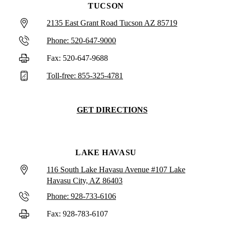
TUCSON
2135 East Grant Road Tucson AZ 85719
Phone: 520-647-9000
Fax: 520-647-9688
Toll-free: 855-325-4781
GET DIRECTIONS
LAKE HAVASU
116 South Lake Havasu Avenue #107 Lake
Havasu City, AZ 86403
Phone: 928-733-6106
Fax: 928-783-6107