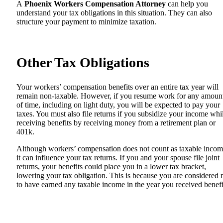
A
Phoenix Workers Compensation Attorney
can help you
understand your tax obligations in this situation. They can also
structure your payment to minimize taxation.
Other Tax Obligations
Your workers’ compensation benefits over an entire tax year will
remain non-taxable. However, if you resume work for any amoun
of time, including on light duty, you will be expected to pay your
taxes. You must also file returns if you subsidize your income whi
receiving benefits by receiving money from a retirement plan or
401k.
Although workers’ compensation does not count as taxable incom
it can influence your tax returns. If you and your spouse file joint
returns, your benefits could place you in a lower tax bracket,
lowering your tax obligation. This is because you are considered 
to have earned any taxable income in the year you received benefi