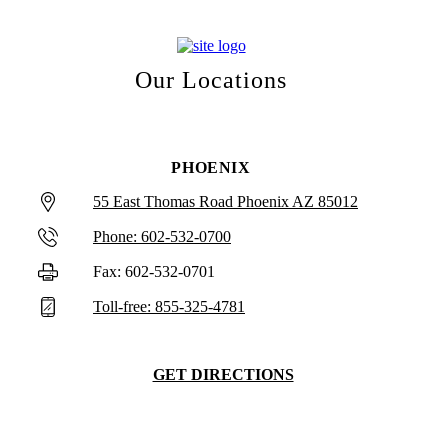
Our Locations
PHOENIX
55 East Thomas Road Phoenix AZ 85012
Phone: 602-532-0700
Fax: 602-532-0701
Toll-free: 855-325-4781
GET DIRECTIONS