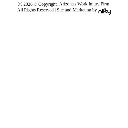
Arizona's Work Injury Firm
Ⓒ 2026 © Copyright.
All Rights Reserved | Site and Marketing by