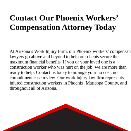
Contact Our Phoenix Workers’
Compensation Attorney Today
At Arizona’s Work Injury Firm, our Phoenix workers’ compensat
lawyers go above and beyond to help our clients secure the
maximum financial benefits. If you or your loved one is a
construction worker who was hurt on the job, we are more than
ready to help.
Contact us
today to arrange your no cost, no
commitment case review. Our work injury law firm represents
injured construction workers in Phoenix, Maricopa County, and
throughout all of Arizona.