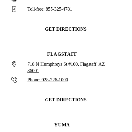
Toll-free: 855-325-4781
GET DIRECTIONS
FLAGSTAFF
718 N Humphreys St #100, Flagstaff, AZ
86001
Phone: 928-226-1000
GET DIRECTIONS
YUMA