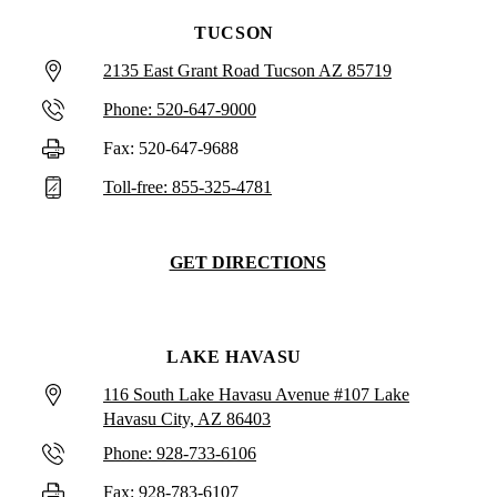
TUCSON
2135 East Grant Road Tucson AZ 85719
Phone: 520-647-9000
Fax: 520-647-9688
Toll-free: 855-325-4781
GET DIRECTIONS
LAKE HAVASU
116 South Lake Havasu Avenue #107 Lake
Havasu City, AZ 86403
Phone: 928-733-6106
Fax: 928-783-6107