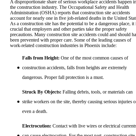
A disproportionate share of serious workplace accidents happen i
the construction industry. The
Occupational Safety and Health
Administration (OSHA)
reports that construction site accidents
account for nearly one in five job-related deaths in the United Stat
As a construction site has the potential to be a dangerous place, it 
crucial that employers and other parties take the proper safety
precautions. Many construction site accidents could and should h
been prevented with proper care. Some of the leading causes of
work-related construction industries in Phoenix include:
Falls from Height:
One of the most common causes of
construction accidents, falls from heights are extremely
dangerous. Proper fall protection is a must.
Struck By Objects:
Falling debris, tools, or materials can
strike workers on the site, thereby causing serious injuries o
even a death.
Electrocution:
Contact with live wires or electrical current
can cause electrocution. For the most part, construction site