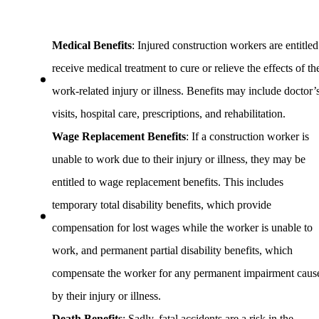
Medical Benefits
: Injured construction workers are entitled
receive medical treatment to cure or relieve the effects of th
work-related injury or illness. Benefits may include doctor’
visits, hospital care, prescriptions, and rehabilitation.
Wage Replacement Benefits
: If a construction worker is
unable to work due to their injury or illness, they may be
entitled to wage replacement benefits. This includes
temporary total disability benefits, which provide
compensation for lost wages while the worker is unable to
work, and permanent partial disability benefits, which
compensate the worker for any permanent impairment caus
by their injury or illness.
Death Benefits
: Sadly, fatal accidents are a risk in the