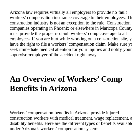
Arizona law requires virtually all employers to provide no-fault
workers’ compensation insurance coverage to their employees. T
construction industry is not an exception to the rule. Construction
companies operating in Phoenix or elsewhere in Maricopa Count
must provide the proper no-fault workers’ comp coverage to all
employees. If you are hurt while working on a construction site, 
have the right to file a workers’ compensation claim. Make sure y
seek immediate medical attention for your injuries and notify your
supervisor/employer of the accident right away.
An Overview of Workers’ Comp
Benefits in Arizona
Workers’ compensation benefits in Arizona provide injured
construction workers with medical treatment, wage replacement, 
disability benefits. Here are the different types of benefits availabl
under Arizona’s workers’ compensation system: