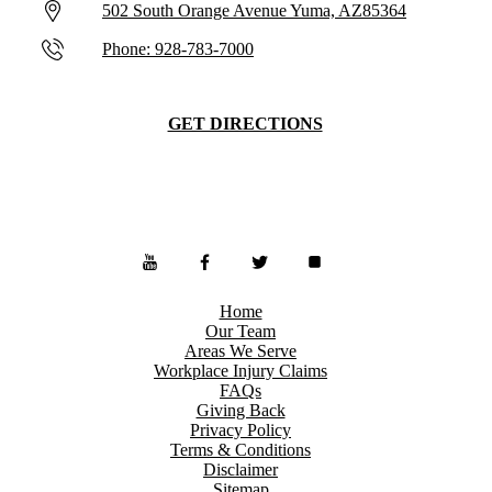
502 South Orange Avenue Yuma, AZ85364
Phone: 928-783-7000
GET DIRECTIONS
Home
Our Team
Areas We Serve
Workplace Injury Claims
FAQs
Giving Back
Privacy Policy
Terms & Conditions
Disclaimer
Sitemap