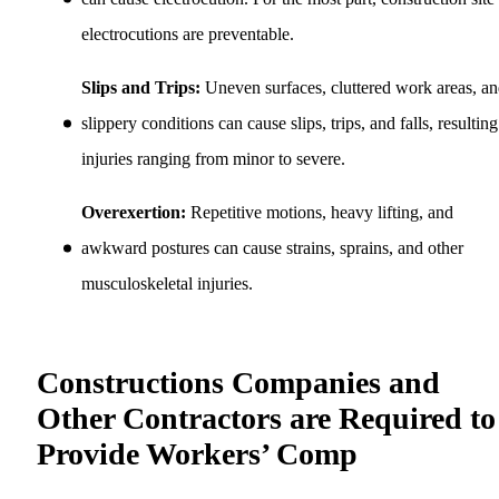
electrocutions are preventable.
Slips and Trips:
Uneven surfaces, cluttered work areas, a
slippery conditions can cause slips, trips, and falls, resulting
injuries ranging from minor to severe.
Overexertion:
Repetitive motions, heavy lifting, and
awkward postures can cause strains, sprains, and other
musculoskeletal injuries.
Constructions Companies and
Other Contractors are Required to
Provide Workers’ Comp