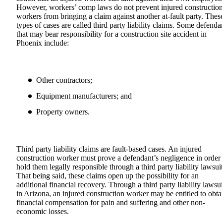
However, workers’ comp laws do not prevent injured constructio
workers from bringing a claim against another at-fault party. Thes
types of cases are called third party liability claims. Some defenda
that may bear responsibility for a construction site accident in
Phoenix include:
Other contractors;
Equipment manufacturers; and
Property owners.
Third party liability claims are fault-based cases. An injured
construction worker must prove a defendant’s negligence in order
hold them legally responsible through a third party liability lawsuit
That being said, these claims open up the possibility for an
additional financial recovery. Through a third party liability lawsui
in Arizona, an injured construction worker may be entitled to obta
financial compensation for pain and suffering and other non-
economic losses.