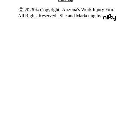
Arizona's Work Injury Firm
Ⓒ 2026 © Copyright.
All Rights Reserved | Site and Marketing by