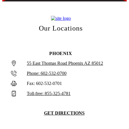
Our Locations
PHOENIX
55 East Thomas Road Phoenix AZ 85012
Phone: 602-532-0700
Fax: 602-532-0701
Toll-free: 855-325-4781
GET DIRECTIONS