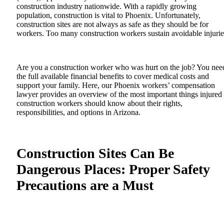
construction industry nationwide. With a rapidly growing
population, construction is vital to Phoenix. Unfortunately,
construction sites are not always as safe as they should be for
workers. Too many construction workers sustain avoidable injuri
Are you a construction worker who was hurt on the job? You nee
the full available financial benefits to cover medical costs and
support your family. Here, our
Phoenix workers’ compensation
lawyer
provides an overview of the most important things injured
construction workers should know about their rights,
responsibilities, and options in Arizona.
Construction Sites Can Be
Dangerous Places: Proper Safety
Precautions are a Must