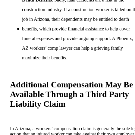
construction industry. If a construction worker is killed on t
job in Arizona, their dependents may be entitled to death
benefits, which provide financial assistance to help cover
funeral expenses and provide ongoing support. A Phoenix,
AZ workers’ comp lawyer can help a grieving family
maximize their benefits.
Additional Compensation May Be
Available Through a Third Party
Liability Claim
In Arizona, a workers’ compensation claim is generally the sole le
action that an injured worker can take against their own employer.