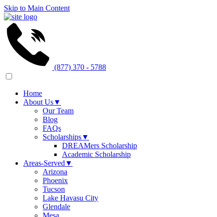
Skip to Main Content
(877) 370 - 5788
Home
About Us
▼
Our Team
Blog
FAQs
Scholarships
▼
DREAMers Scholarship
Academic Scholarship
Areas-Served
▼
Arizona
Phoenix
Tucson
Lake Havasu City
Glendale
Mesa