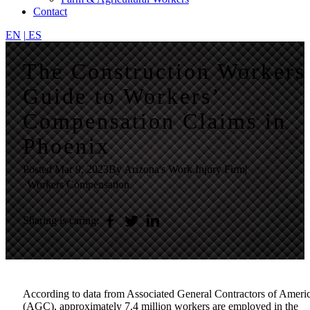
Contact
EN
|
ES
The Construction Workers
Guide to Workers’
Compensation Claims in
Phoenix
Posted
Mar 9, 2023
By Arizona's Work Injury Firm
|
Workers Compensation
Sharing is caring:
According to data from
Associated General Contractors of Ameri
(AGC)
, approximately 7.4 million workers are employed in the