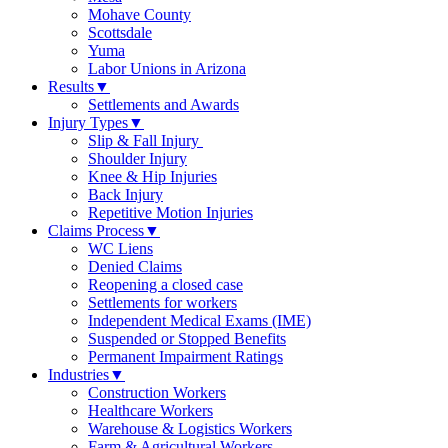
Mohave County
Scottsdale
Yuma
Labor Unions in Arizona
Results
▼
Settlements and Awards
Injury Types
▼
Slip & Fall Injury
Shoulder Injury
Knee & Hip Injuries
Back Injury
Repetitive Motion Injuries
Claims Process
▼
WC Liens
Denied Claims
Reopening a closed case
Settlements for workers
Independent Medical Exams (IME)
Suspended or Stopped Benefits
Permanent Impairment Ratings
Industries
▼
Construction Workers
Healthcare Workers
Warehouse & Logistics Workers
Farm & Agricultural Workers