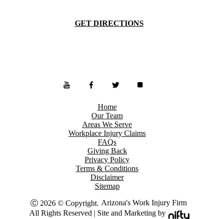
GET DIRECTIONS
Home
Our Team
Areas We Serve
Workplace Injury Claims
FAQs
Giving Back
Privacy Policy
Terms & Conditions
Disclaimer
Sitemap
Arizona's Work Injury Firm
Ⓒ 2026 © Copyright.
All Rights Reserved | Site and Marketing by