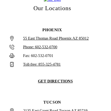
Our Locations
PHOENIX
55 East Thomas Road Phoenix AZ 85012
Phone: 602-532-0700
Fax: 602-532-0701
Toll-free: 855-325-4781
GET DIRECTIONS
TUCSON
2135 East Grant Road Tucson AZ 85719