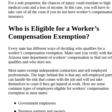
For a sole proprietor, the chances of injury could translate to high
medical costs and a loss of income. In this case, you will have to
take care of all the costs if you do not have worker’s compensatio
insurance.
Who is Eligible for a Worker’s
Compensation Exemption?
Every state has different ways of deciding who qualifies for a
worker’s compensation exemption. Make sure you verify with the
Arizona state department of workers’ compensation to find out w
qualifies and who does not.
Most states exempt independent contractors and self-employed
professionals. The logic behind this is that any self-employed part
can handle the risk that comes with the job and will not take
themselves to court if they get injured at work. Here are some
common types of employees eligible for workers’ compensation
exemption in most states:
Government employees
Business partners and owners