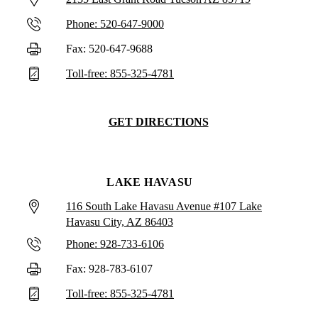
Phone: 520-647-9000
Fax: 520-647-9688
Toll-free: 855-325-4781
GET DIRECTIONS
LAKE HAVASU
116 South Lake Havasu Avenue #107 Lake
Havasu City, AZ 86403
Phone: 928-733-6106
Fax: 928-783-6107
Toll-free: 855-325-4781