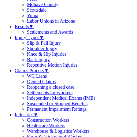
Mohave County
Scottsdale
Yuma
Labor Unions in Arizona
Results
▼
Settlements and Awards
Injury Types
▼
Slip & Fall Injury
Shoulder Injury
Knee & Hip Injuries
Back Injury
Repetitive Motion Injuries
Claims Process
▼
WC Liens
Denied Claims
Reopening a closed case
Settlements for workers
Independent Medical Exams (IME)
Suspended or Stopped Benefits
Permanent Impairment Ratings
Industries
▼
Construction Workers
Healthcare Workers
Warehouse & Logistics Workers
Farm & Agricultural Workers