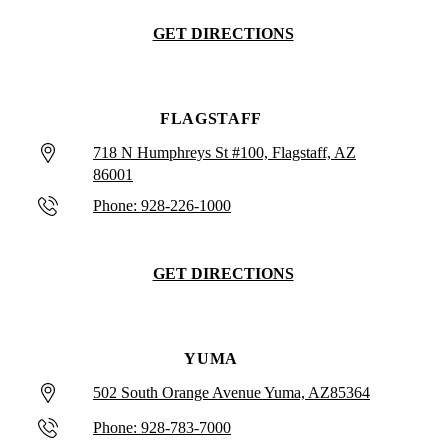
GET DIRECTIONS
FLAGSTAFF
718 N Humphreys St #100, Flagstaff, AZ
86001
Phone: 928-226-1000
GET DIRECTIONS
YUMA
502 South Orange Avenue Yuma, AZ85364
Phone: 928-783-7000