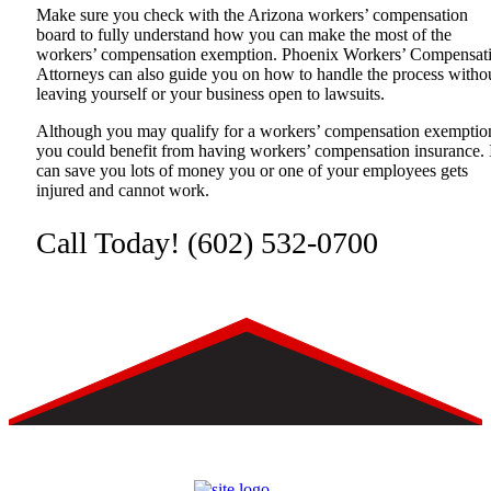
Make sure you check with the Arizona workers’ compensation
board to fully understand how you can make the most of the
workers’ compensation exemption.
Phoenix Workers’ Compensat
Attorneys
can also guide you on how to handle the process witho
leaving yourself or your business open to lawsuits.
Although you may qualify for a workers’ compensation exemptio
you could benefit from having workers’ compensation insurance. 
can save you lots of money you or one of your employees gets
injured and cannot work.
Call Today!
(602) 532-0700