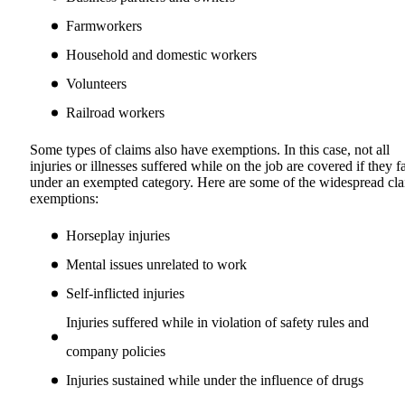
Farmworkers
Household and domestic workers
Volunteers
Railroad workers
Some types of claims also have exemptions. In this case, not all
injuries or illnesses suffered while on the job are covered if they fa
under an exempted category. Here are some of the widespread cl
exemptions:
Horseplay injuries
Mental issues unrelated to work
Self-inflicted injuries
Injuries suffered while in violation of safety rules and
company policies
Injuries sustained while under the influence of drugs