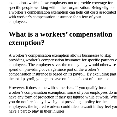
exemptions which allow employers not to provide coverage for
specific people working within their organization. Being eligible f
a worker’s compensation exemption can help cut costs associated
with worker’s compensation insurance for a few of your
employees.
What is a workers’ compensation
exemption?
A worker’s compensation exemption allows businesses to skip
providing worker’s compensation insurance for specific partners o
employees. The employer saves the money they would otherwise
spend on providing coverage since part of the worker’s
compensation insurance is based on its payroll. By excluding part
the total payroll, you get to save on the total cost of insurance.
However, it does come with some risks. If you qualify for a
worker’s compensation exemption, some of your employees do n
have any form of protection if they get injured while at work. Whi
you do not break any laws by not providing a policy for the
employees, the injured workers could file a lawsuit if they feel yo
have a part to play in their injuries.