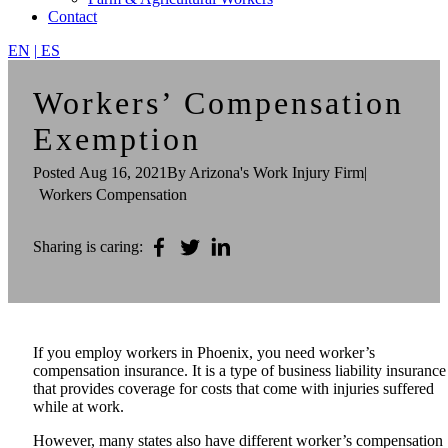
Contact
EN
|
ES
Workers’ Compensation
Exemption
Posted
Aug 16, 2021
By Arizona's Work Injury Firm
|
Workers Compensation
Sharing is caring:
If you employ workers in Phoenix, you need worker’s
compensation insurance. It is a type of business liability insurance
that provides coverage for costs that come with injuries suffered
while at work.
However, many states also have different worker’s compensation