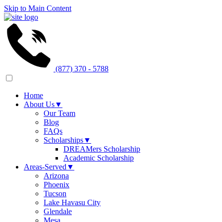
Skip to Main Content
(877) 370 - 5788
Home
About Us
▼
Our Team
Blog
FAQs
Scholarships
▼
DREAMers Scholarship
Academic Scholarship
Areas-Served
▼
Arizona
Phoenix
Tucson
Lake Havasu City
Glendale
Mesa