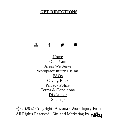
GET DIRECTIONS
Home
Our Team
Areas We Serve
Workplace Injury Claims
FAQs
Giving Back
Privacy Policy
Terms & Conditions
Disclaimer
Sitemap
Arizona's Work Injury Firm
Ⓒ 2026 © Copyright.
All Rights Reserved | Site and Marketing by