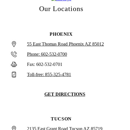
Our Locations
PHOENIX
55 East Thomas Road Phoenix AZ 85012
Phone: 602-532-0700
Fax: 602-532-0701
Toll-free: 855-325-4781
GET DIRECTIONS
TUCSON
2135 East Grant Road Tucson AZ 85719