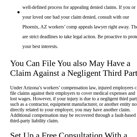
well-defined process for appealing denied claims. If you or
your loved one had your claim denied, consult with our
Phoenix, AZ workers’ comp appeals lawyer right away. Th
are strict deadlines to take legal action. Be proactive to prot
your best interests.
You Can File You also May Have a
Claim Against a Negligent Third Par
Under Arizona’s workers’ compensation law, injured employees 
file claims against their employers to cover medical expenses and
lost wages. However, if your injury is due to a negligent third part
such as a contractor, equipment manufacturer, or another entity no
directly related to your employer, you may have another claim.
Additional compensation may be recovered through a fault-based
third-party liability claim.
Set Up a Free Consultation With a