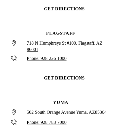
GET DIRECTIONS
FLAGSTAFF
718 N Humphreys St #100, Flagstaff, AZ
86001
Phone: 928-226-1000
GET DIRECTIONS
YUMA
502 South Orange Avenue Yuma, AZ85364
Phone: 928-783-7000