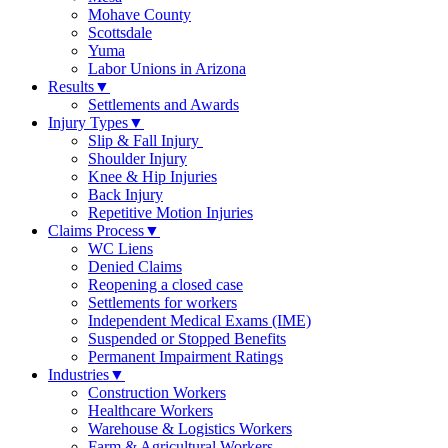
Mohave County
Scottsdale
Yuma
Labor Unions in Arizona
Results
▼
Settlements and Awards
Injury Types
▼
Slip & Fall Injury
Shoulder Injury
Knee & Hip Injuries
Back Injury
Repetitive Motion Injuries
Claims Process
▼
WC Liens
Denied Claims
Reopening a closed case
Settlements for workers
Independent Medical Exams (IME)
Suspended or Stopped Benefits
Permanent Impairment Ratings
Industries
▼
Construction Workers
Healthcare Workers
Warehouse & Logistics Workers
Farm & Agricultural Workers