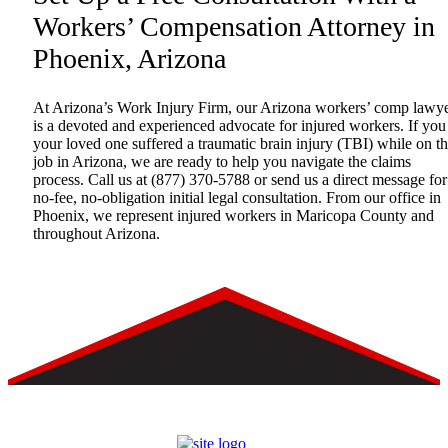
Workers’ Compensation Attorney in
Phoenix, Arizona
At Arizona’s Work Injury Firm, our Arizona workers’ comp lawy
is a devoted and experienced advocate for injured workers. If you
your loved one suffered a traumatic brain injury (TBI) while on t
job in Arizona, we are ready to help you navigate the claims
process. Call us at
(877) 370-5788
or
send us a direct message
for
no-fee, no-obligation initial legal consultation. From our office in
Phoenix, we represent injured workers in Maricopa County and
throughout Arizona.