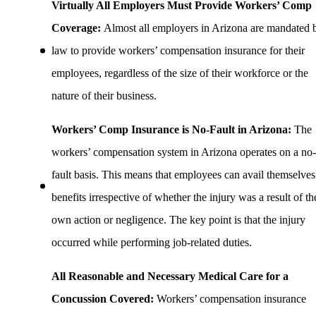
Virtually All Employers Must Provide Workers’ Comp
Coverage:
Almost all employers in Arizona are mandated 
law to provide workers’ compensation insurance for their
employees, regardless of the size of their workforce or the
nature of their business.
Workers’ Comp Insurance is No-Fault in Arizona:
The
workers’ compensation system in Arizona operates on a no-
fault basis. This means that employees can avail themselves
benefits irrespective of whether the injury was a result of th
own action or negligence. The key point is that the injury
occurred while performing job-related duties.
All Reasonable and Necessary Medical Care for a
Concussion Covered:
Workers’ compensation insurance