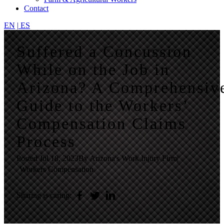
Contact
EN
|
ES
Suffered a Concussion
While on the Job in
Arizona? A Comprehensiv
Guide to the Workers’
Compensation Claims
Process
Posted
Jul 18, 2023
By Arizona's Work Injury Firm
|
Workers Compensation
Sharing is caring: