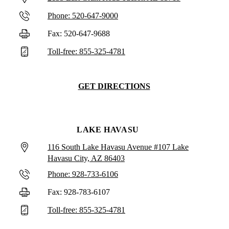
Phone: 520-647-9000
Fax: 520-647-9688
Toll-free: 855-325-4781
GET DIRECTIONS
LAKE HAVASU
116 South Lake Havasu Avenue #107 Lake
Havasu City, AZ 86403
Phone: 928-733-6106
Fax: 928-783-6107
Toll-free: 855-325-4781