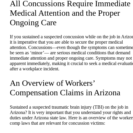
All Concussions Require Immediate
Medical Attention and the Proper
Ongoing Care
If you sustained a suspected concussion while on the job in Arizo
it is imperative that you are able to secure the proper medical
attention. Concussions—even though the symptoms can sometim
be seen as ‘minor’— are serious medical conditions that demand
immediate attention and proper ongoing care. Symptoms may not
apparent immediately, making it crucial to seek a medical evaluat
after a workplace incident.
An Overview of Workers’
Compensation Claims in Arizona
Sustained a suspected traumatic brain injury (TBI) on the job in
Arizona? It is very important that you understand your rights and
duties under Arizona state law. Here is an overview of the worker
comp laws that are relevant for concussion victims: