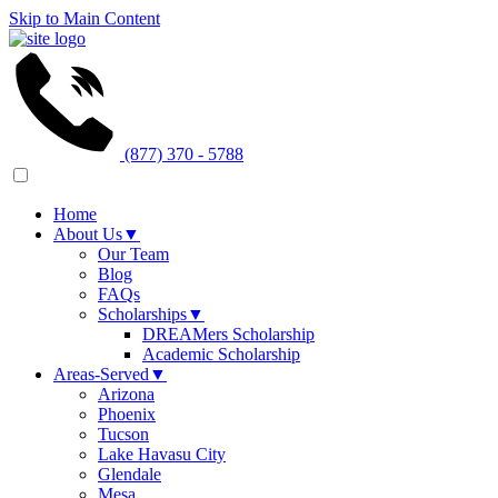
Skip to Main Content
(877) 370 - 5788
Home
About Us
▼
Our Team
Blog
FAQs
Scholarships
▼
DREAMers Scholarship
Academic Scholarship
Areas-Served
▼
Arizona
Phoenix
Tucson
Lake Havasu City
Glendale
Mesa