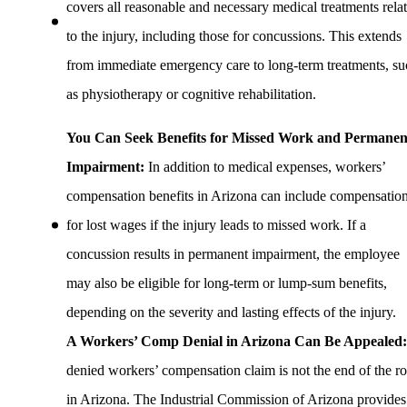
covers all reasonable and necessary medical treatments rela
to the injury, including those for concussions. This extends
from immediate emergency care to long-term treatments, su
as physiotherapy or cognitive rehabilitation.
You Can Seek Benefits for Missed Work and Permanen
Impairment:
In addition to medical expenses, workers’
compensation benefits in Arizona can include compensatio
for lost wages if the injury leads to missed work. If a
concussion results in permanent impairment, the employee
may also be eligible for long-term or lump-sum benefits,
depending on the severity and lasting effects of the injury.
A Workers’ Comp Denial in Arizona Can Be Appealed
denied workers’ compensation claim is not the end of the r
in Arizona. The Industrial Commission of Arizona provides