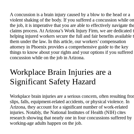
A concussion is a brain injury caused by a blow to the head or a
violent shaking of the body. If you suffered a concussion while o
the job, it is imperative that you are able to effectively navigate th
claims process. At Arizona’s Work Injury Firm, we are dedicated 
helping injured workers secure the full and fair benefits available 
them under the law. In this article, our
workers’ compensation
attorney in Phoenix
provides a comprehensive guide to the key
things to know about your rights and your options if you suffered
concussion while on the job in Arizona.
Workplace Brain Injuries are a
Significant Safety Hazard
Workplace brain injuries are a serious concern, often resulting fr
slips, falls, equipment-related accidents, or physical violence. In
Arizona, they account for a significant number of work-related
injuries. Notably, the
National Institutes of Health (NIH)
cites
research showing that nearly one in four concussions suffered by
working-age adults happen on the job.