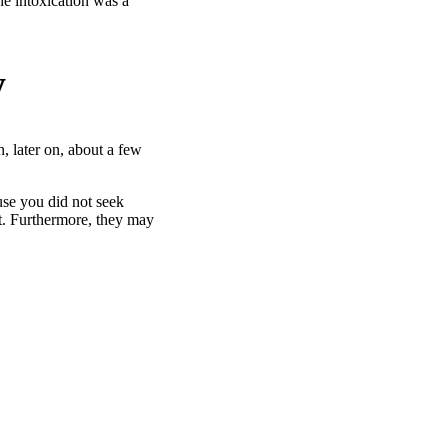
he intoxication was a
y
, later on, about a few
use you did not seek
nt. Furthermore, they may