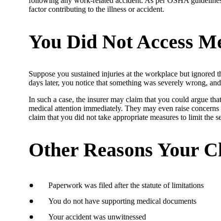
following any work-related accident. As per OSHA guidelines, t
factor contributing to the illness or accident.
You Did Not Access Me
Suppose you sustained injuries at the workplace but ignored t
days later, you notice that something was severely wrong, and
In such a case, the insurer may claim that you could argue tha
medical attention immediately. They may even raise concerns 
claim that you did not take appropriate measures to limit the se
Other Reasons Your C
Paperwork was filed after the statute of limitations
You do not have supporting medical documents
Your accident was unwitnessed