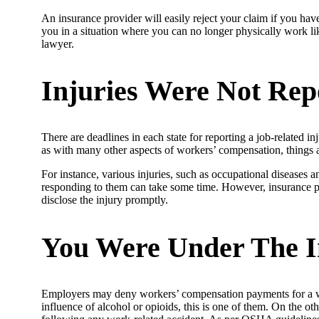
An insurance provider will easily reject your claim if you have
you in a situation where you can no longer physically work li
lawyer.
Injuries Were Not Rep
There are deadlines in each state for reporting a job-related 
as with many other aspects of workers’ compensation, things a
For instance, various injuries, such as occupational diseases an
responding to them can take some time. However, insurance prov
disclose the injury promptly.
You Were Under The I
Employers may deny workers’ compensation payments for a work
influence of alcohol or opioids, this is one of them. On the 