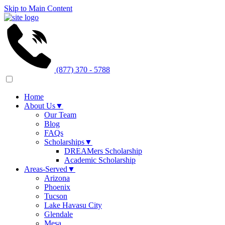
Skip to Main Content
(877) 370 - 5788
Home
About Us
▼
Our Team
Blog
FAQs
Scholarships
▼
DREAMers Scholarship
Academic Scholarship
Areas-Served
▼
Arizona
Phoenix
Tucson
Lake Havasu City
Glendale
Mesa