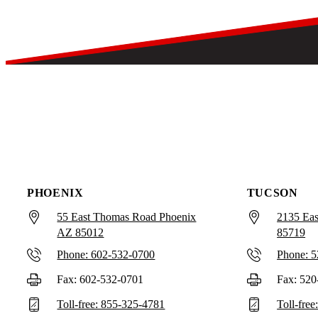
PHOENIX
TUCSON
55 East Thomas Road Phoenix
2135 Eas
AZ 85012
85719
Phone: 602-532-0700
Phone: 
Fax: 602-532-0701
Fax: 520
Toll-free: 855-325-4781
Toll-fre