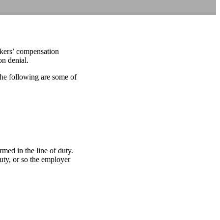
orkers’ compensation
n denial.
he following are some of
med in the line of duty.
uty, or so the employer