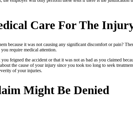
he employer will only perform these tests if there is the justification t
dical Care For The Injur
hem because it was not causing any significant discomfort or pain? Then
 you require medical attention.
t you feigned the accident or that it was not as bad as you claimed beca
about the cause of your injury since you took too long to seek treatme
verity of your injuries.
laim Might Be Denied