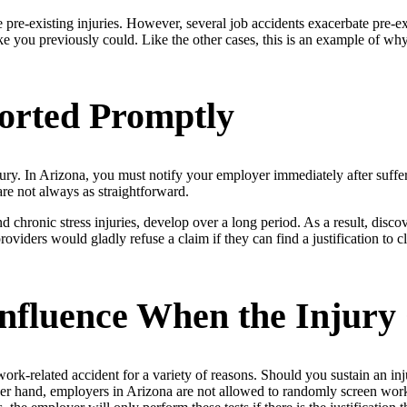
 pre-existing injuries. However, several job accidents exacerbate pre-ex
ke you previously could. Like the other cases, this is an example of wh
orted Promptly
injury. In Arizona, you must notify your employer immediately after suff
re not always as straightforward.
d chronic stress injuries, develop over a long period. As a result, disco
iders would gladly refuse a claim if they can find a justification to cl
nfluence When the Injury
-related accident for a variety of reasons. Should you sustain an inj
other hand, employers in Arizona are not allowed to randomly screen wor