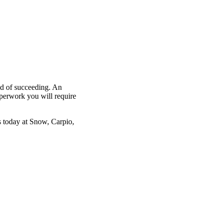
od of succeeding. An
aperwork you will require
s
today at Snow, Carpio,