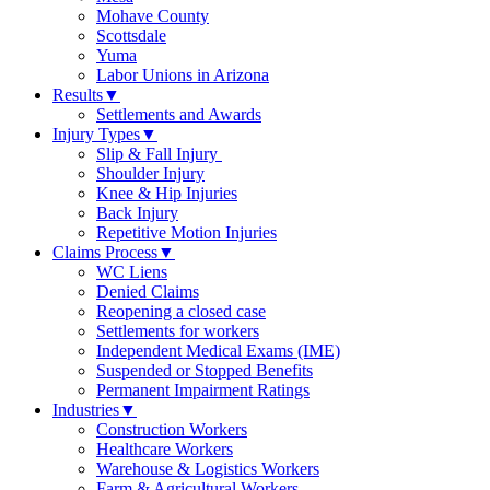
Mohave County
Scottsdale
Yuma
Labor Unions in Arizona
Results
▼
Settlements and Awards
Injury Types
▼
Slip & Fall Injury
Shoulder Injury
Knee & Hip Injuries
Back Injury
Repetitive Motion Injuries
Claims Process
▼
WC Liens
Denied Claims
Reopening a closed case
Settlements for workers
Independent Medical Exams (IME)
Suspended or Stopped Benefits
Permanent Impairment Ratings
Industries
▼
Construction Workers
Healthcare Workers
Warehouse & Logistics Workers
Farm & Agricultural Workers