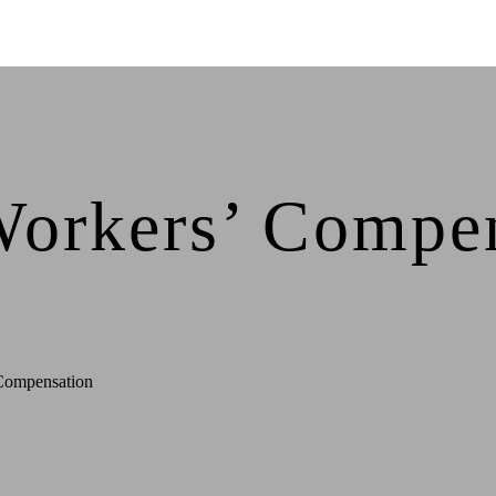
Workers’ Compen
Compensation