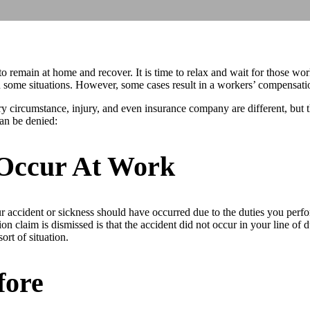
u to remain at home and recover. It is time to relax and wait for those w
 some situations. However, some cases result in a workers’ compensatio
circumstance, injury, and even insurance company are different, but t
an be denied:
 Occur At Work
r accident or sickness should have occurred due to the duties you perfor
claim is dismissed is that the accident did not occur in your line of d
ort of situation.
fore