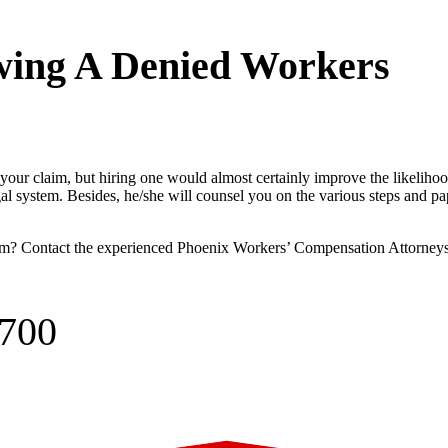
wing A Denied Workers
your claim, but hiring one would almost certainly improve the likeliho
gal system. Besides, he/she will counsel you on the various steps and p
im? Contact the experienced
Phoenix Workers’ Compensation Attorney
0700