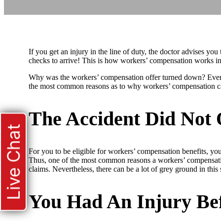
If you get an injury in the line of duty, the doctor advises yo
checks to arrive! This is how workers’ compensation works in
Why was the workers’ compensation offer turned down? Every 
the most common reasons as to why workers’ compensation c
The Accident Did Not
Live Chat
For you to be eligible for workers’ compensation benefits, you
Thus, one of the most common reasons a workers’ compensation 
claims. Nevertheless, there can be a lot of grey ground in this s
You Had An Injury Be