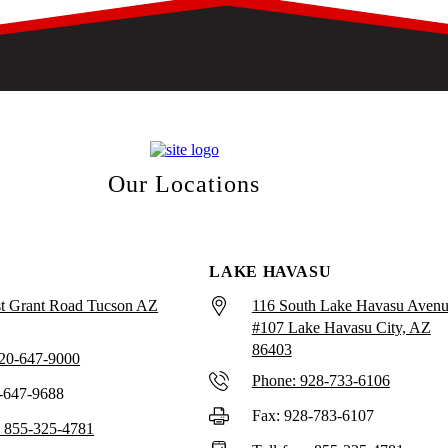
Our Locations
LAKE HAVASU
t Grant Road Tucson AZ
116 South Lake Havasu Aven
#107 Lake Havasu City, AZ
86403
520-647-9000
Phone: 928-733-6106
-647-9688
Fax: 928-783-6107
e: 855-325-4781