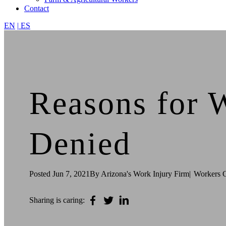
Contact
EN
|
ES
Reasons for 
Denied
Posted
Jun 7, 2021
By Arizona's Work Injury Firm
|
Workers 
Sharing is caring: