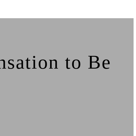
sation to Be