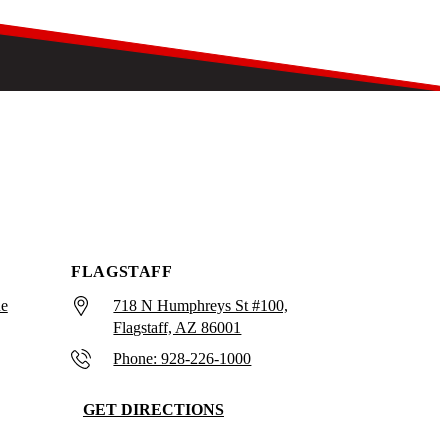
FLAGSTAFF
ue
718 N Humphreys St #100,
Flagstaff, AZ 86001
Phone: 928-226-1000
GET DIRECTIONS