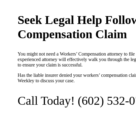
Seek Legal Help Follo
Compensation Claim
You might not need a Workers’ Compensation attorney to file 
experienced attorney will effectively walk you through the le
to ensure your claim is successful.
Has the liable insurer denied your workers’ compensation cla
Weekley to discuss your case.
Call Today! (602) 532-