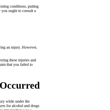
isting conditions, putting
y you ought to consult a
ering an injury. However,
vering these injuries and
aim that you failed to
 Occurred
ury while under the
kers for alcohol and drugs