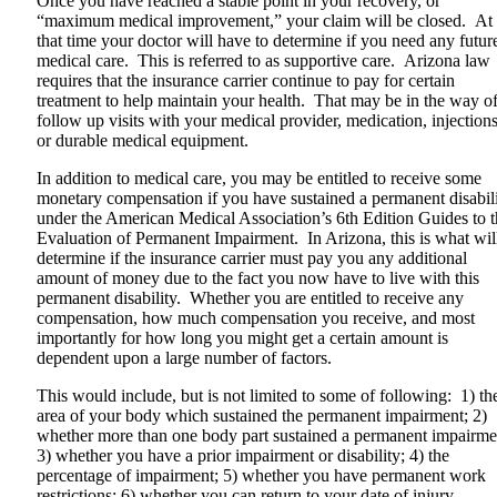
Once you have reached a stable point in your recovery, or
“maximum medical improvement,” your claim will be closed. At
that time your doctor will have to determine if you need any futur
medical care. This is referred to as supportive care. Arizona law
requires that the insurance carrier continue to pay for certain
treatment to help maintain your health. That may be in the way o
follow up visits with your medical provider, medication, injection
or durable medical equipment.
In addition to medical care, you may be entitled to receive some
monetary compensation if you have sustained a permanent disabil
under the American Medical Association’s 6th Edition Guides to 
Evaluation of Permanent Impairment. In Arizona, this is what wil
determine if the insurance carrier must pay you any additional
amount of money due to the fact you now have to live with this
permanent disability. Whether you are entitled to receive any
compensation, how much compensation you receive, and most
importantly for how long you might get a certain amount is
dependent upon a large number of factors.
This would include, but is not limited to some of following: 1) th
area of your body which sustained the permanent impairment; 2)
whether more than one body part sustained a permanent impairme
3) whether you have a prior impairment or disability; 4) the
percentage of impairment; 5) whether you have permanent work
restrictions; 6) whether you can return to your date of injury