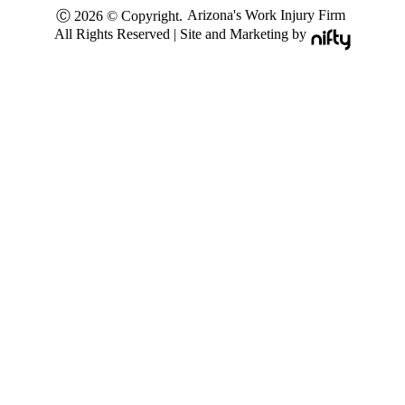
Arizona's Work Injury Firm
Ⓒ 2026 © Copyright.
All Rights Reserved | Site and Marketing by