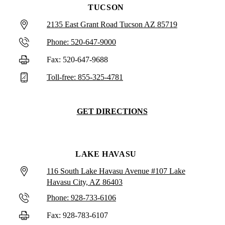
TUCSON
2135 East Grant Road Tucson AZ 85719
Phone: 520-647-9000
Fax: 520-647-9688
Toll-free: 855-325-4781
GET DIRECTIONS
LAKE HAVASU
116 South Lake Havasu Avenue #107 Lake
Havasu City, AZ 86403
Phone: 928-733-6106
Fax: 928-783-6107