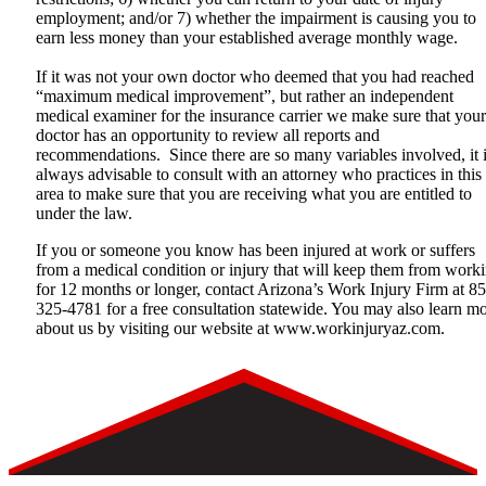
employment; and/or 7) whether the impairment is causing you to
earn less money than your established average monthly wage.
If it was not your own doctor who deemed that you had reached
“maximum medical improvement”, but rather an independent
medical examiner for the insurance carrier we make sure that your
doctor has an opportunity to review all reports and
recommendations. Since there are so many variables involved, it 
always advisable to consult with an attorney who practices in this
area to make sure that you are receiving what you are entitled to
under the law.
If you or someone you know has been injured at work or suffers
from a medical condition or injury that will keep them from work
for 12 months or longer, contact Arizona’s Work Injury Firm at 8
325-4781 for a free consultation statewide. You may also learn m
about us by visiting our website at
www.workinjuryaz.com
.