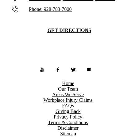
Phone: 928-783-7000
GET DIRECTIONS
Home
Our Team
Areas We Serve
Workplace Injury Claims
FAQs
Giving Back
Privacy Policy
Terms & Conditions
Disclaimer
Sitemap