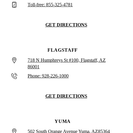
Toll-free: 855-325-4781
GET DIRECTIONS
FLAGSTAFF
718 N Humphreys St #100, Flagstaff, AZ
86001
Phone: 928-226-1000
GET DIRECTIONS
YUMA
502 South Orange Avenue Yuma, AZ85364