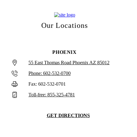
Our Locations
PHOENIX
55 East Thomas Road Phoenix AZ 85012
Phone: 602-532-0700
Fax: 602-532-0701
Toll-free: 855-325-4781
GET DIRECTIONS