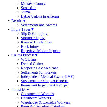
Mohave County
Scottsdale
Yuma
Labor Unions in Arizona
Results
▼
Settlements and Awards
Injury Types
▼
Slip & Fall Injury
Shoulder Injury
Knee & Hip Injuries
Back Injury
Repetitive Motion Injuries
Claims Process
▼
WC Liens
Denied Claims
Reopening a closed case
Settlements for workers
Independent Medical Exams (IME)
Suspended or Stopped Benefits
Permanent Impairment Ratings
Industries
▼
Construction Workers
Healthcare Workers
Warehouse & Logistics Workers
Farm & Agricultural Workers