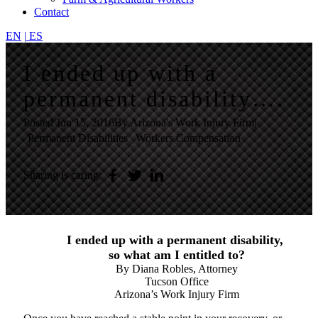
Contact
EN
|
ES
I ended up with a
permanent disability….
Posted
Jun 15, 2016
By Arizona's Work Injury Firm
|
Permanent Disabilities
Workers Compensation
Sharing is caring:
I ended up with a permanent disability,
so what am I entitled to?
By Diana Robles, Attorney
Tucson Office
Arizona’s Work Injury Firm