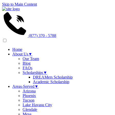
Skip to Main Content
(877) 370 - 5788
Home
About Us
▼
Our Team
Blog
FAQs
Scholarships
▼
DREAMers Scholarship
Academic Scholarship
Areas-Served
▼
Arizona
Phoenix
Tucson
Lake Havasu City
Glendale
Mesa